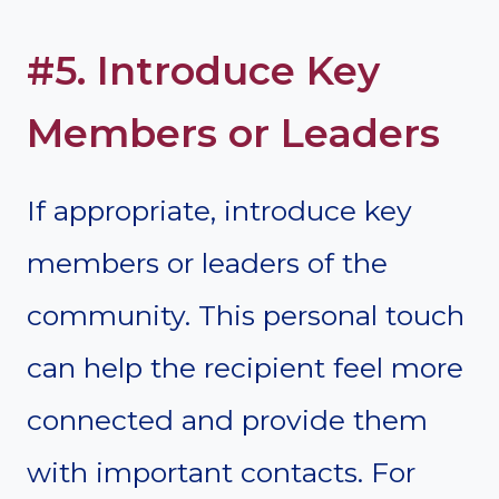
#5. Introduce Key
Members or Leaders
If appropriate, introduce key
members or leaders of the
community. This personal touch
can help the recipient feel more
connected and provide them
with important contacts. For