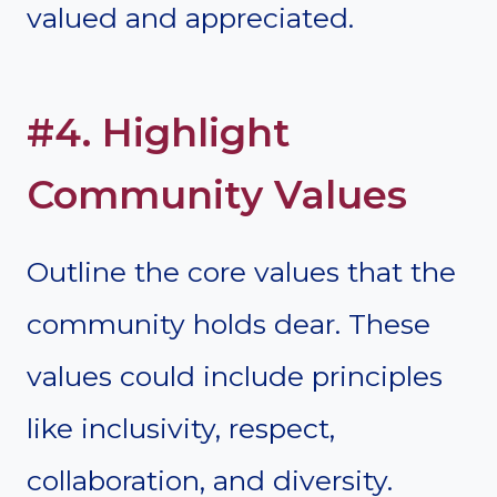
valued and appreciated.
#4. Highlight
Community Values
Outline the core values that the
community holds dear. These
values could include principles
like inclusivity, respect,
collaboration, and diversity.