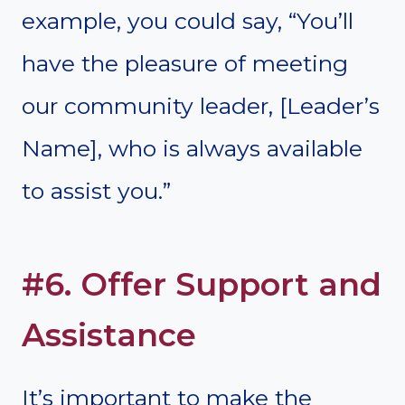
example, you could say, “You’ll
have the pleasure of meeting
our community leader, [Leader’s
Name], who is always available
to assist you.”
#6. Offer Support and
Assistance
It’s important to make the