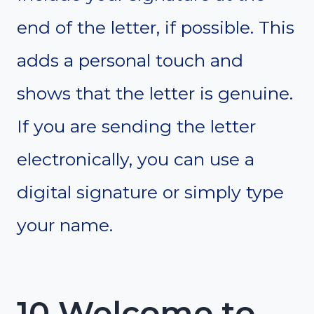
end of the letter, if possible. This
adds a personal touch and
shows that the letter is genuine.
If you are sending the letter
electronically, you can use a
digital signature or simply type
your name.
10 Welcome to