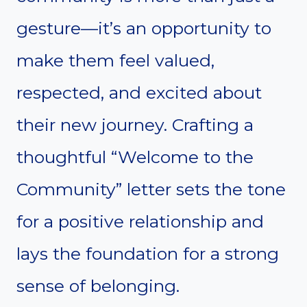
gesture—it’s an opportunity to
make them feel valued,
respected, and excited about
their new journey. Crafting a
thoughtful “Welcome to the
Community” letter sets the tone
for a positive relationship and
lays the foundation for a strong
sense of belonging.