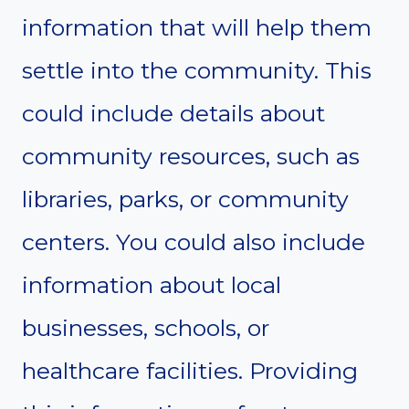
information that will help them
settle into the community. This
could include details about
community resources, such as
libraries, parks, or community
centers. You could also include
information about local
businesses, schools, or
healthcare facilities. Providing