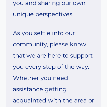
you and sharing our own
unique perspectives.
As you settle into our
community, please know
that we are here to support
you every step of the way.
Whether you need
assistance getting
acquainted with the area or