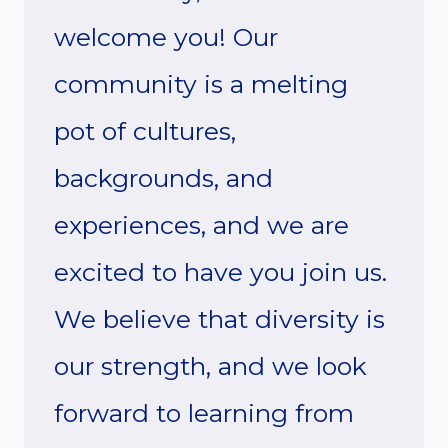
welcome you! Our
community is a melting
pot of cultures,
backgrounds, and
experiences, and we are
excited to have you join us.
We believe that diversity is
our strength, and we look
forward to learning from