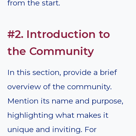
from the start.
#2. Introduction to
the Community
In this section, provide a brief
overview of the community.
Mention its name and purpose,
highlighting what makes it
unique and inviting. For