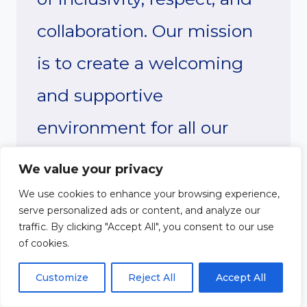
collaboration. Our mission
is to create a welcoming
and supportive
environment for all our
members, and we are
We value your privacy
excited to have you join us
We use cookies to enhance your browsing experience,
serve personalized ads or content, and analyze our
in this journey.
traffic. By clicking "Accept All", you consent to our use
of cookies.
As you settle into our
Customize
Reject All
Accept All