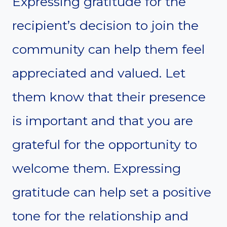
Expressing gratitude for the
recipient’s decision to join the
community can help them feel
appreciated and valued. Let
them know that their presence
is important and that you are
grateful for the opportunity to
welcome them. Expressing
gratitude can help set a positive
tone for the relationship and