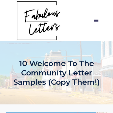
Skip
to
content
10 Welcome To The
Community Letter
Samples (Copy Them!)