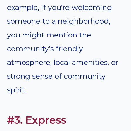
example, if you’re welcoming
someone to a neighborhood,
you might mention the
community’s friendly
atmosphere, local amenities, or
strong sense of community
spirit.
#3. Express