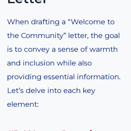
When drafting a “Welcome to
the Community” letter, the goal
is to convey a sense of warmth
and inclusion while also
providing essential information.
Let’s delve into each key
element: