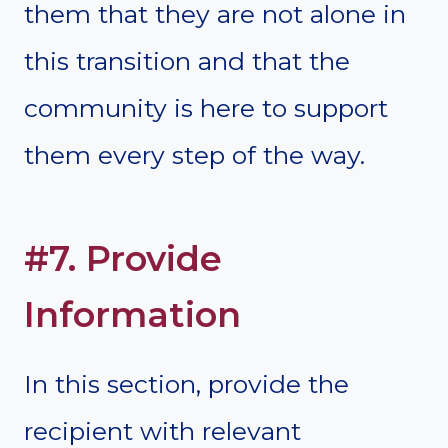
them that they are not alone in
this transition and that the
community is here to support
them every step of the way.
#7. Provide
Information
In this section, provide the
recipient with relevant