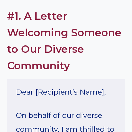
#1. A Letter
Welcoming Someone
to Our Diverse
Community
Dear [Recipient’s Name],
On behalf of our diverse
community, I am thrilled to