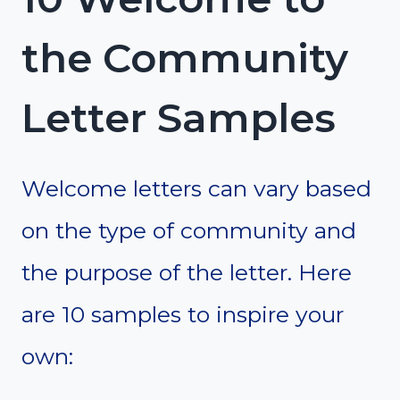
the Community
Letter Samples
Welcome letters can vary based
on the type of community and
the purpose of the letter. Here
are 10 samples to inspire your
own: