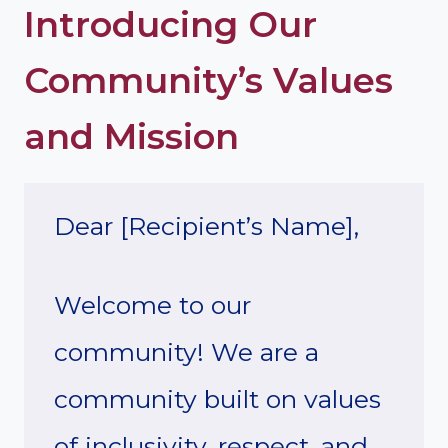
Introducing Our
Community’s Values
and Mission
Dear [Recipient’s Name],
Welcome to our
community! We are a
community built on values
of inclusivity, respect, and