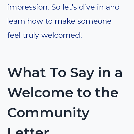
impression. So let’s dive in and
learn how to make someone
feel truly welcomed!
What To Say in a
Welcome to the
Community
Letter