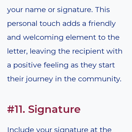
your name or signature. This
personal touch adds a friendly
and welcoming element to the
letter, leaving the recipient with
a positive feeling as they start
their journey in the community.
#11. Signature
Include your signature at the