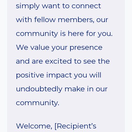
simply want to connect
with fellow members, our
community is here for you.
We value your presence
and are excited to see the
positive impact you will
undoubtedly make in our
community.
Welcome, [Recipient’s