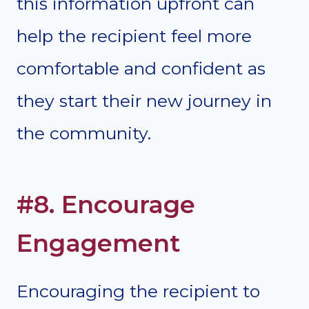
this information upfront can
help the recipient feel more
comfortable and confident as
they start their new journey in
the community.
#8. Encourage
Engagement
Encouraging the recipient to