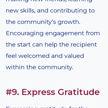
new skills, and contributing to
the community’s growth.
Encouraging engagement from
the start can help the recipient
feel welcomed and valued
within the community.
#9. Express Gratitude