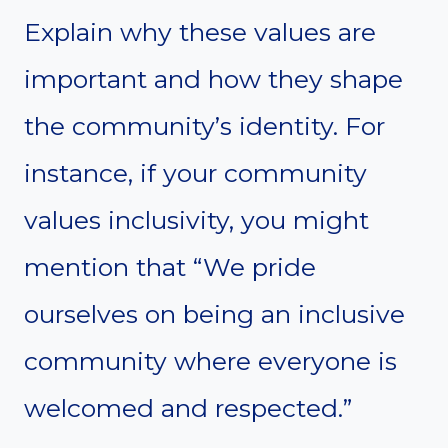
Explain why these values are
important and how they shape
the community’s identity. For
instance, if your community
values inclusivity, you might
mention that “We pride
ourselves on being an inclusive
community where everyone is
welcomed and respected.”