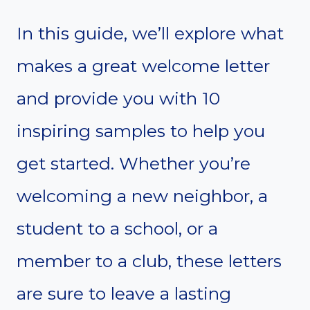
In this guide, we’ll explore what
makes a great welcome letter
and provide you with 10
inspiring samples to help you
get started. Whether you’re
welcoming a new neighbor, a
student to a school, or a
member to a club, these letters
are sure to leave a lasting