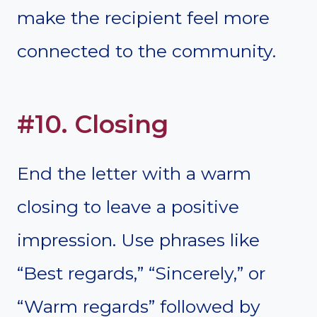
make the recipient feel more
connected to the community.
#10. Closing
End the letter with a warm
closing to leave a positive
impression. Use phrases like
“Best regards,” “Sincerely,” or
“Warm regards” followed by