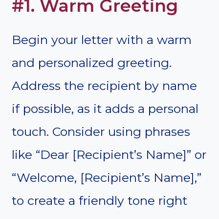
#1. Warm Greeting
Begin your letter with a warm
and personalized greeting.
Address the recipient by name
if possible, as it adds a personal
touch. Consider using phrases
like “Dear [Recipient’s Name]” or
“Welcome, [Recipient’s Name],”
to create a friendly tone right