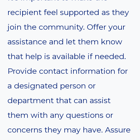
recipient feel supported as they
join the community. Offer your
assistance and let them know
that help is available if needed.
Provide contact information for
a designated person or
department that can assist
them with any questions or
concerns they may have. Assure