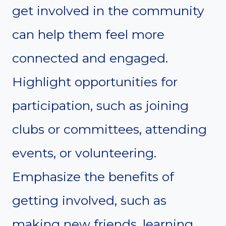
get involved in the community
can help them feel more
connected and engaged.
Highlight opportunities for
participation, such as joining
clubs or committees, attending
events, or volunteering.
Emphasize the benefits of
getting involved, such as
making new friends, learning