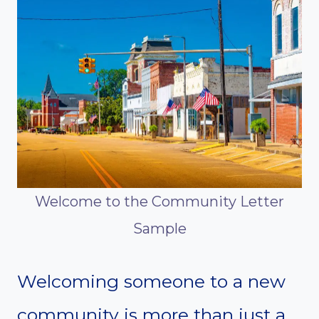
Welcome to the Community Letter
Sample
Welcoming someone to a new
community is more than just a