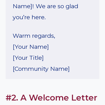
Name]! We are so glad
you’re here.
Warm regards,
[Your Name]
[Your Title]
[Community Name]
#2. A Welcome Letter