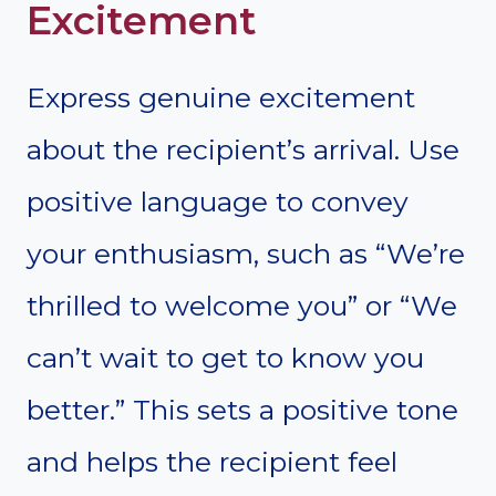
Excitement
Express genuine excitement
about the recipient’s arrival. Use
positive language to convey
your enthusiasm, such as “We’re
thrilled to welcome you” or “We
can’t wait to get to know you
better.” This sets a positive tone
and helps the recipient feel