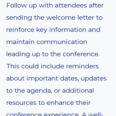
Follow up with attendees after
sending the welcome letter to
reinforce key information and
maintain communication
leading up to the conference.
This could include reminders
about important dates, updates
to the agenda, or additional
resources to enhance their
conference experience. A well-