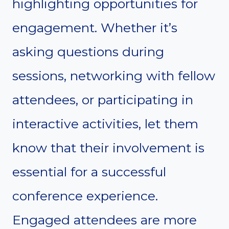
highlighting opportunities for
engagement. Whether it’s
asking questions during
sessions, networking with fellow
attendees, or participating in
interactive activities, let them
know that their involvement is
essential for a successful
conference experience.
Engaged attendees are more