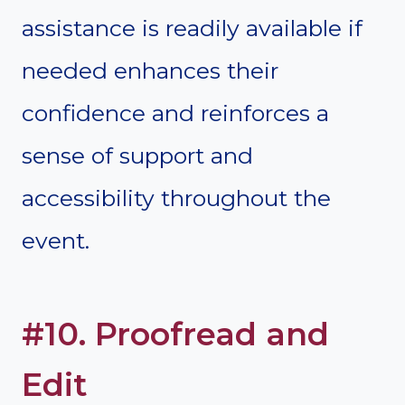
assistance is readily available if
needed enhances their
confidence and reinforces a
sense of support and
accessibility throughout the
event.
#10. Proofread and
Edit