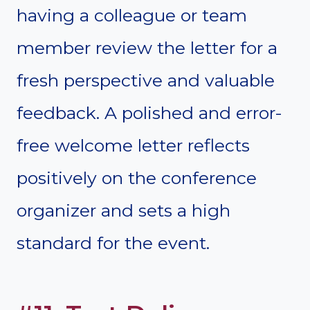
having a colleague or team
member review the letter for a
fresh perspective and valuable
feedback. A polished and error-
free welcome letter reflects
positively on the conference
organizer and sets a high
standard for the event.