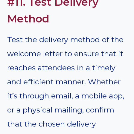
#11. Test Delivery
Method
Test the delivery method of the
welcome letter to ensure that it
reaches attendees in a timely
and efficient manner. Whether
it’s through email, a mobile app,
or a physical mailing, confirm
that the chosen delivery