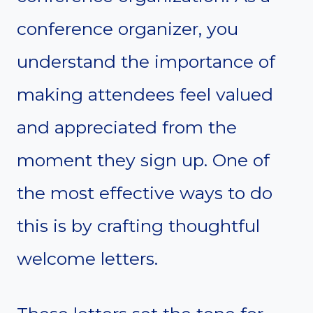
conference organizer, you
understand the importance of
making attendees feel valued
and appreciated from the
moment they sign up. One of
the most effective ways to do
this is by crafting thoughtful
welcome letters.