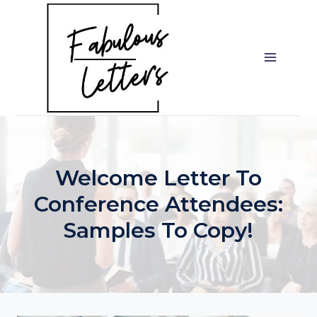
Skip
to
content
Welcome Letter To
Conference Attendees:
Samples To Copy!