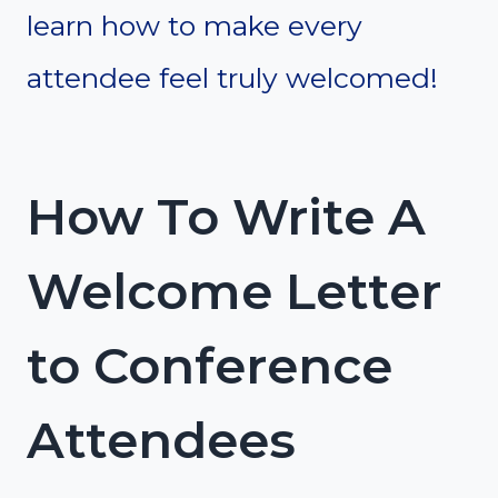
learn how to make every
attendee feel truly welcomed!
How To Write A
Welcome Letter
to Conference
Attendees