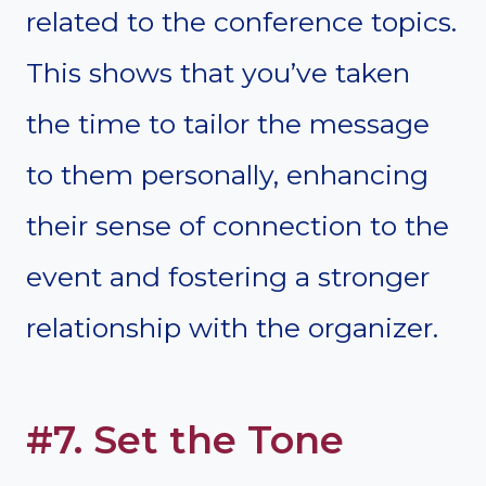
related to the conference topics.
This shows that you’ve taken
the time to tailor the message
to them personally, enhancing
their sense of connection to the
event and fostering a stronger
relationship with the organizer.
#7. Set the Tone