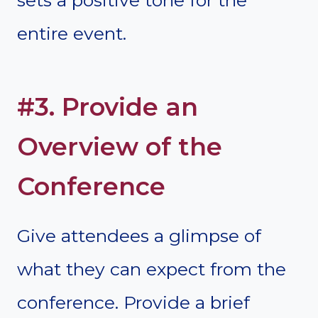
entire event.
#3. Provide an
Overview of the
Conference
Give attendees a glimpse of
what they can expect from the
conference. Provide a brief