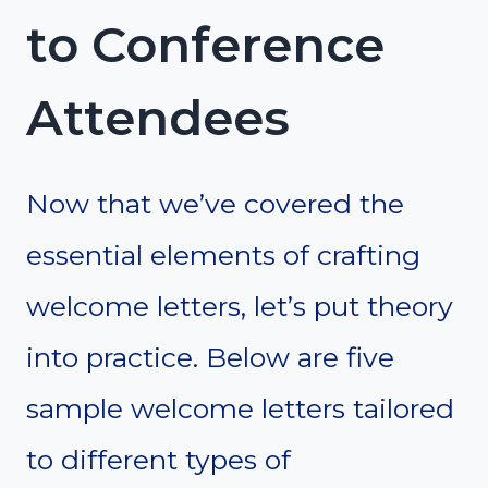
to Conference
Attendees
Now that we’ve covered the
essential elements of crafting
welcome letters, let’s put theory
into practice. Below are five
sample welcome letters tailored
to different types of