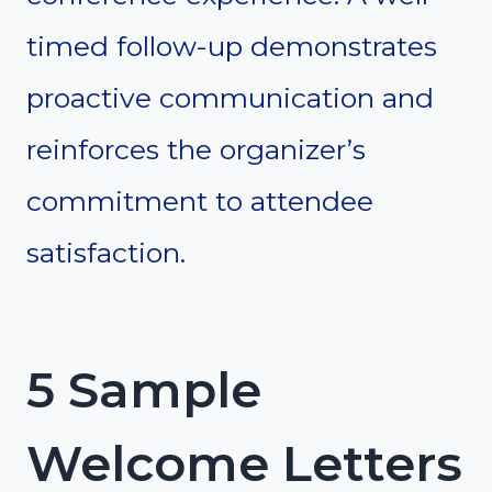
timed follow-up demonstrates
proactive communication and
reinforces the organizer’s
commitment to attendee
satisfaction.
5 Sample
Welcome Letters