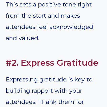
This sets a positive tone right
from the start and makes
attendees feel acknowledged
and valued.
#2. Express Gratitude
Expressing gratitude is key to
building rapport with your
attendees. Thank them for