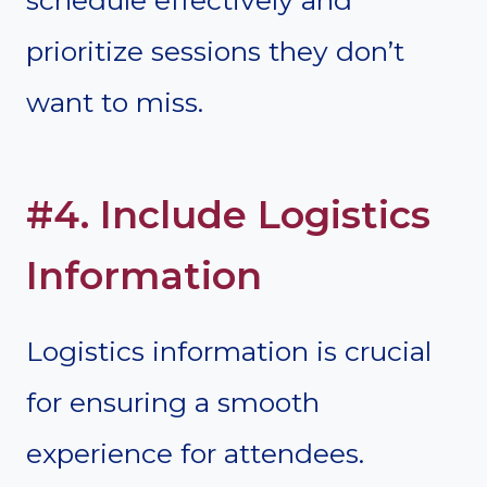
prioritize sessions they don’t
want to miss.
#4. Include Logistics
Information
Logistics information is crucial
for ensuring a smooth
experience for attendees.