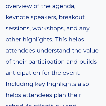
overview of the agenda,
keynote speakers, breakout
sessions, workshops, and any
other highlights. This helps
attendees understand the value
of their participation and builds
anticipation for the event.
Including key highlights also
helps attendees plan their
schedule effectively and