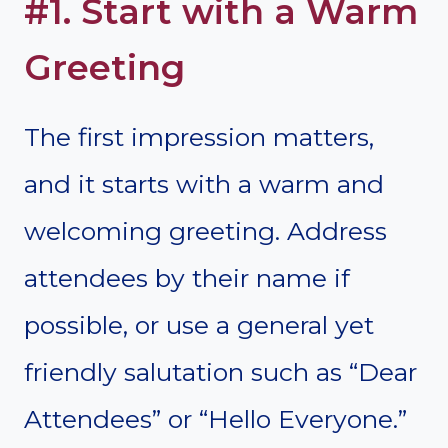
#1. Start with a Warm
Greeting
The first impression matters,
and it starts with a warm and
welcoming greeting. Address
attendees by their name if
possible, or use a general yet
friendly salutation such as “Dear
Attendees” or “Hello Everyone.”