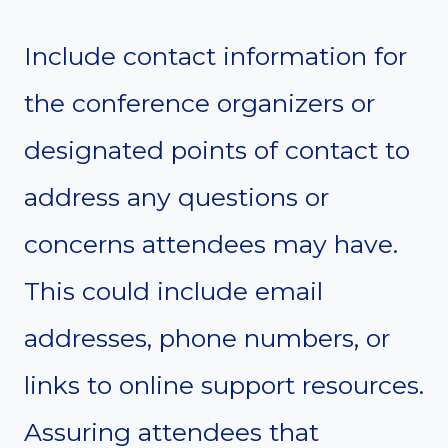
Include contact information for
the conference organizers or
designated points of contact to
address any questions or
concerns attendees may have.
This could include email
addresses, phone numbers, or
links to online support resources.
Assuring attendees that