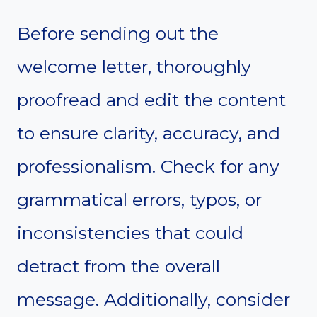
Before sending out the
welcome letter, thoroughly
proofread and edit the content
to ensure clarity, accuracy, and
professionalism. Check for any
grammatical errors, typos, or
inconsistencies that could
detract from the overall
message. Additionally, consider