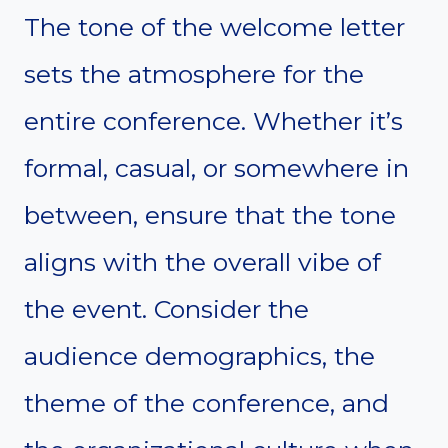
The tone of the welcome letter
sets the atmosphere for the
entire conference. Whether it’s
formal, casual, or somewhere in
between, ensure that the tone
aligns with the overall vibe of
the event. Consider the
audience demographics, the
theme of the conference, and