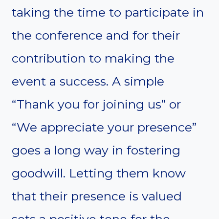
taking the time to participate in
the conference and for their
contribution to making the
event a success. A simple
“Thank you for joining us” or
“We appreciate your presence”
goes a long way in fostering
goodwill. Letting them know
that their presence is valued
sets a positive tone for the