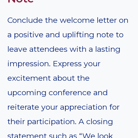
Conclude the welcome letter on
a positive and uplifting note to
leave attendees with a lasting
impression. Express your
excitement about the
upcoming conference and
reiterate your appreciation for
their participation. A closing
statement such as “We look