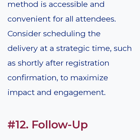
method is accessible and
convenient for all attendees.
Consider scheduling the
delivery at a strategic time, such
as shortly after registration
confirmation, to maximize
impact and engagement.
#12. Follow-Up