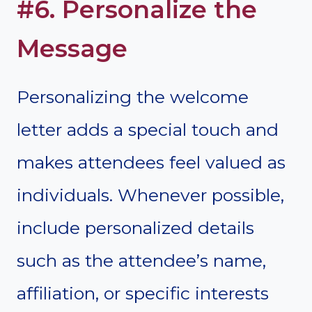
#6. Personalize the
Message
Personalizing the welcome
letter adds a special touch and
makes attendees feel valued as
individuals. Whenever possible,
include personalized details
such as the attendee’s name,
affiliation, or specific interests