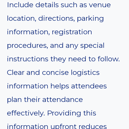
Include details such as venue
location, directions, parking
information, registration
procedures, and any special
instructions they need to follow.
Clear and concise logistics
information helps attendees
plan their attendance
effectively. Providing this
information upfront reduces