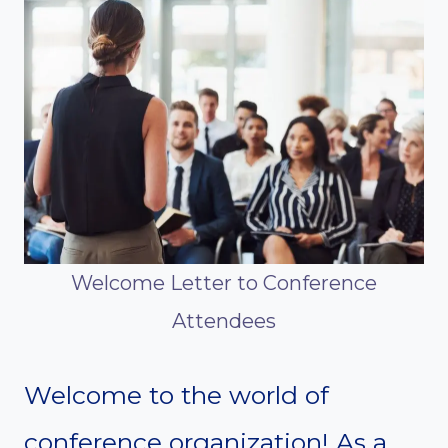
Welcome Letter to Conference
Attendees
Welcome to the world of
conference organization! As a