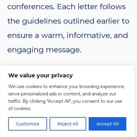
conferences. Each letter follows
the guidelines outlined earlier to
ensure a warm, informative, and
engaging message.
We value your privacy
#1. Academic
We use cookies to enhance your browsing experience,
serve personalized ads or content, and analyze our
Conference Welcome
traffic. By clicking "Accept All", you consent to our use
of cookies.
Letter
Customize
Reject All
Accept All