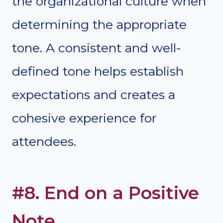
the organizational culture when
determining the appropriate
tone. A consistent and well-
defined tone helps establish
expectations and creates a
cohesive experience for
attendees.
#8. End on a Positive
Note