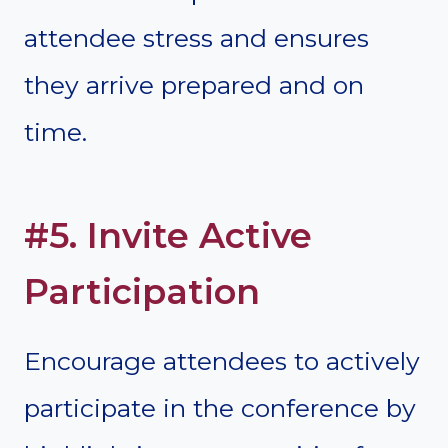
attendee stress and ensures
they arrive prepared and on
time.
#5. Invite Active
Participation
Encourage attendees to actively
participate in the conference by