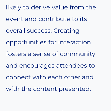
likely to derive value from the
event and contribute to its
overall success. Creating
opportunities for interaction
fosters a sense of community
and encourages attendees to
connect with each other and
with the content presented.