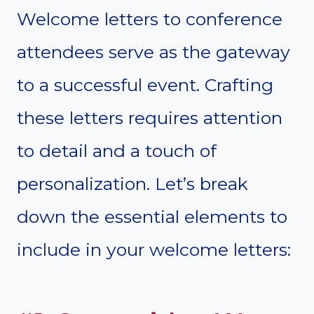
Welcome letters to conference
attendees serve as the gateway
to a successful event. Crafting
these letters requires attention
to detail and a touch of
personalization. Let’s break
down the essential elements to
include in your welcome letters: