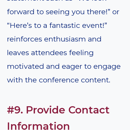
forward to seeing you there!” or
“Here’s to a fantastic event!”
reinforces enthusiasm and
leaves attendees feeling
motivated and eager to engage
with the conference content.
#9. Provide Contact
Information