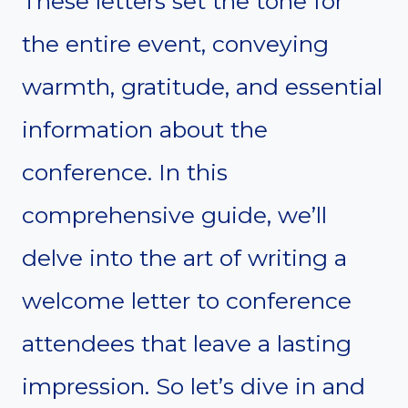
These letters set the tone for
the entire event, conveying
warmth, gratitude, and essential
information about the
conference. In this
comprehensive guide, we’ll
delve into the art of writing a
welcome letter to conference
attendees that leave a lasting
impression. So let’s dive in and