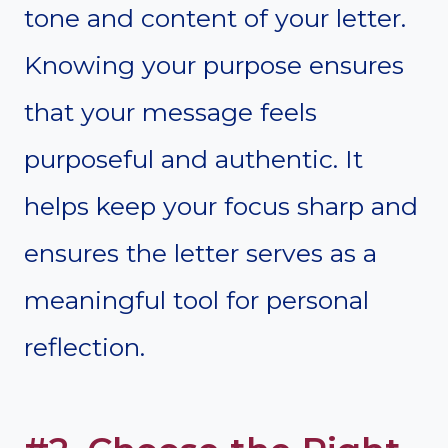
tone and content of your letter.
Knowing your purpose ensures
that your message feels
purposeful and authentic. It
helps keep your focus sharp and
ensures the letter serves as a
meaningful tool for personal
reflection.