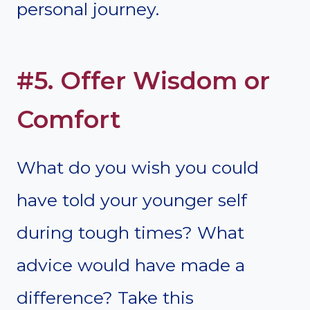
personal journey.
#5. Offer Wisdom or
Comfort
What do you wish you could
have told your younger self
during tough times? What
advice would have made a
difference? Take this