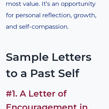
most value. It’s an opportunity
for personal reflection, growth,
and self-compassion.
Sample Letters
to a Past Self
#1. A Letter of
Encouragement in