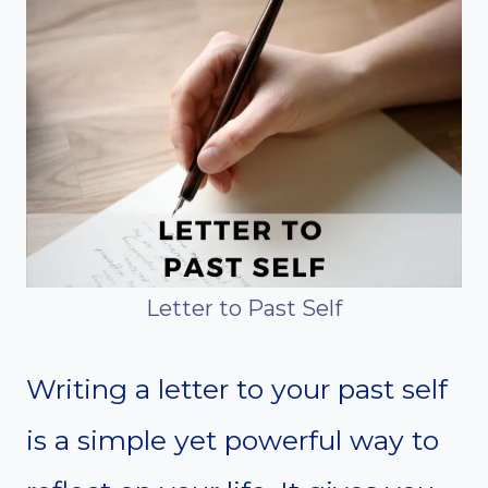
Letter to Past Self
Writing a letter to your past self
is a simple yet powerful way to