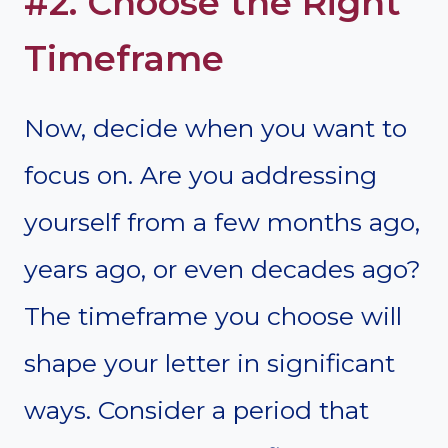
#2. Choose the Right
Timeframe
Now, decide when you want to
focus on. Are you addressing
yourself from a few months ago,
years ago, or even decades ago?
The timeframe you choose will
shape your letter in significant
ways. Consider a period that