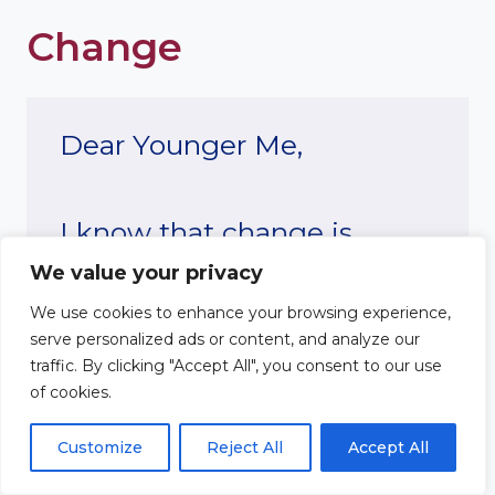
Change
Dear Younger Me,
I know that change is
We value your privacy
difficult, and right now it
We use cookies to enhance your browsing experience,
feels like everything in your
serve personalized ads or content, and analyze our
traffic. By clicking "Accept All", you consent to our use
life is shifting. You’re
of cookies.
scared, unsure of where
Customize
Reject All
Accept All
you’re headed, and