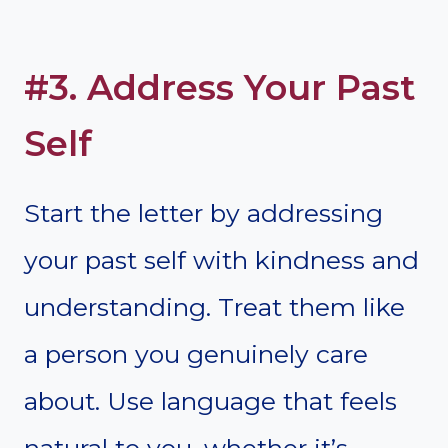
#3. Address Your Past
Self
Start the letter by addressing
your past self with kindness and
understanding. Treat them like
a person you genuinely care
about. Use language that feels
natural to you, whether it’s