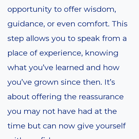
opportunity to offer wisdom,
guidance, or even comfort. This
step allows you to speak from a
place of experience, knowing
what you’ve learned and how
you’ve grown since then. It’s
about offering the reassurance
you may not have had at the
time but can now give yourself