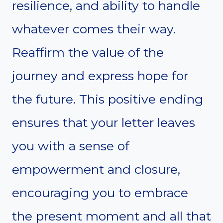
resilience, and ability to handle
whatever comes their way.
Reaffirm the value of the
journey and express hope for
the future. This positive ending
ensures that your letter leaves
you with a sense of
empowerment and closure,
encouraging you to embrace
the present moment and all that