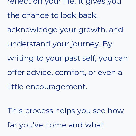
reflect on your life. It gives you
the chance to look back,
acknowledge your growth, and
understand your journey. By
writing to your past self, you can
offer advice, comfort, or even a
little encouragement.
This process helps you see how
far you’ve come and what