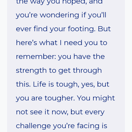
the way you hoped, and
you’re wondering if you’ll
ever find your footing. But
here’s what I need you to
remember: you have the
strength to get through
this. Life is tough, yes, but
you are tougher. You might
not see it now, but every
challenge you’re facing is