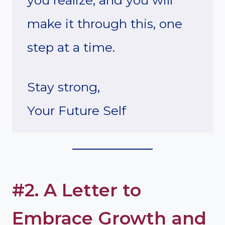
you realize, and you will
make it through this, one
step at a time.
Stay strong,
Your Future Self
#2. A Letter to
Embrace Growth and