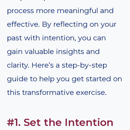
process more meaningful and
effective. By reflecting on your
past with intention, you can
gain valuable insights and
clarity. Here’s a step-by-step
guide to help you get started on
this transformative exercise.
#1. Set the Intention