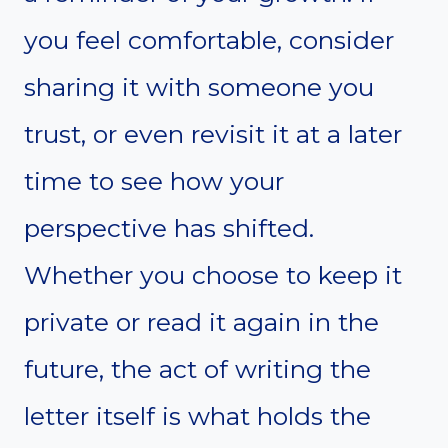
you feel comfortable, consider
sharing it with someone you
trust, or even revisit it at a later
time to see how your
perspective has shifted.
Whether you choose to keep it
private or read it again in the
future, the act of writing the
letter itself is what holds the