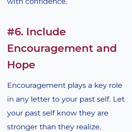
with confidence.
#6. Include
Encouragement and
Hope
Encouragement plays a key role
in any letter to your past self. Let
your past self know they are
stronger than they realize.