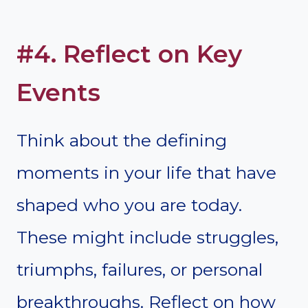
#4. Reflect on Key
Events
Think about the defining
moments in your life that have
shaped who you are today.
These might include struggles,
triumphs, failures, or personal
breakthroughs. Reflect on how