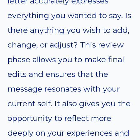
letter accurately expresses
everything you wanted to say. Is
there anything you wish to add,
change, or adjust? This review
phase allows you to make final
edits and ensures that the
message resonates with your
current self. It also gives you the
opportunity to reflect more
deeply on your experiences and