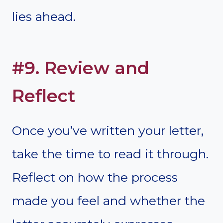
lies ahead.
#9. Review and
Reflect
Once you’ve written your letter,
take the time to read it through.
Reflect on how the process
made you feel and whether the