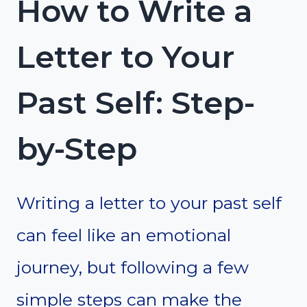
How to Write a
Letter to Your
Past Self: Step-
by-Step
Writing a letter to your past self
can feel like an emotional
journey, but following a few
simple steps can make the