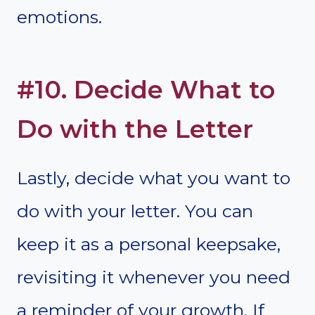
emotions.
#10. Decide What to
Do with the Letter
Lastly, decide what you want to
do with your letter. You can
keep it as a personal keepsake,
revisiting it whenever you need
a reminder of your growth. If