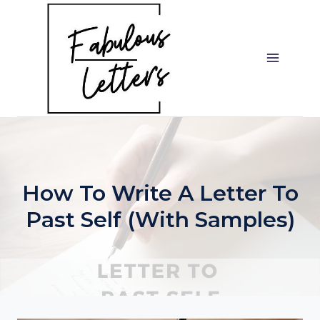
Skip
to
content
How To Write A Letter To
Past Self (with Samples)