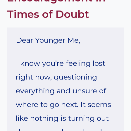
Times of Doubt
Dear Younger Me,
I know you’re feeling lost
right now, questioning
everything and unsure of
where to go next. It seems
like nothing is turning out