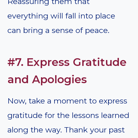
Reassuring them that
everything will fall into place
can bring a sense of peace.
#7. Express Gratitude
and Apologies
Now, take a moment to express
gratitude for the lessons learned
along the way. Thank your past