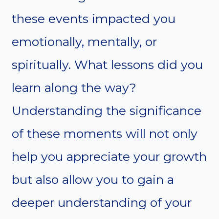
these events impacted you
emotionally, mentally, or
spiritually. What lessons did you
learn along the way?
Understanding the significance
of these moments will not only
help you appreciate your growth
but also allow you to gain a
deeper understanding of your