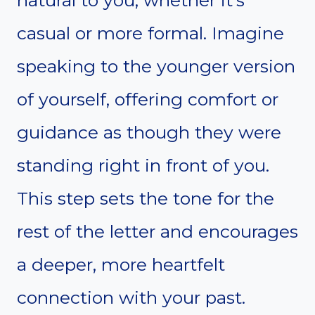
casual or more formal. Imagine
speaking to the younger version
of yourself, offering comfort or
guidance as though they were
standing right in front of you.
This step sets the tone for the
rest of the letter and encourages
a deeper, more heartfelt
connection with your past.