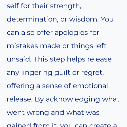
self for their strength,
determination, or wisdom. You
can also offer apologies for
mistakes made or things left
unsaid. This step helps release
any lingering guilt or regret,
offering a sense of emotional
release. By acknowledging what
went wrong and what was
gained from it, you can create a