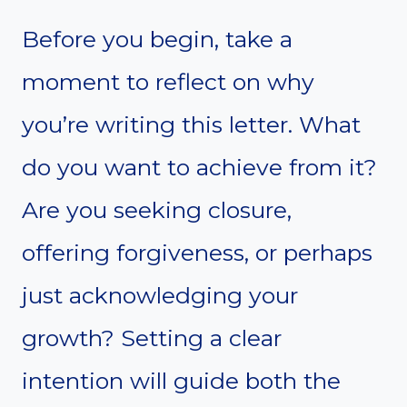
Before you begin, take a
moment to reflect on why
you’re writing this letter. What
do you want to achieve from it?
Are you seeking closure,
offering forgiveness, or perhaps
just acknowledging your
growth? Setting a clear
intention will guide both the