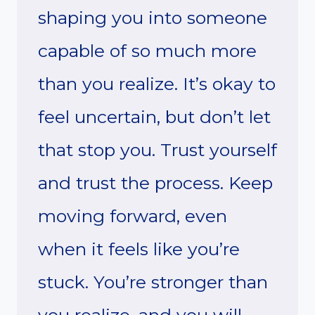
shaping you into someone
capable of so much more
than you realize. It’s okay to
feel uncertain, but don’t let
that stop you. Trust yourself
and trust the process. Keep
moving forward, even
when it feels like you’re
stuck. You’re stronger than