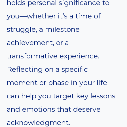
holds personal significance to
you—whether it’s a time of
struggle, a milestone
achievement, or a
transformative experience.
Reflecting on a specific
moment or phase in your life
can help you target key lessons
and emotions that deserve
acknowledgment.