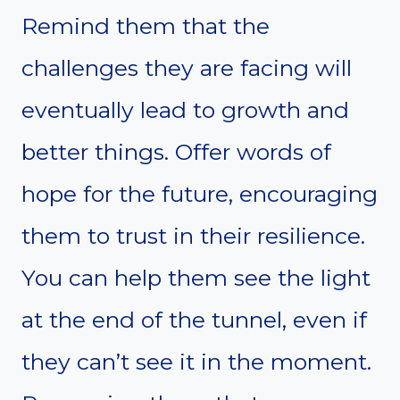
Remind them that the
challenges they are facing will
eventually lead to growth and
better things. Offer words of
hope for the future, encouraging
them to trust in their resilience.
You can help them see the light
at the end of the tunnel, even if
they can’t see it in the moment.