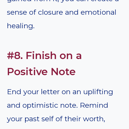
sense of closure and emotional
healing.
#8. Finish on a
Positive Note
End your letter on an uplifting
and optimistic note. Remind
your past self of their worth,