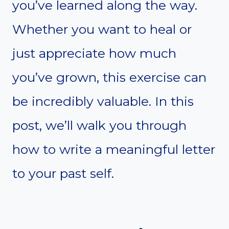
you’ve learned along the way.
Whether you want to heal or
just appreciate how much
you’ve grown, this exercise can
be incredibly valuable. In this
post, we’ll walk you through
how to write a meaningful letter
to your past self.