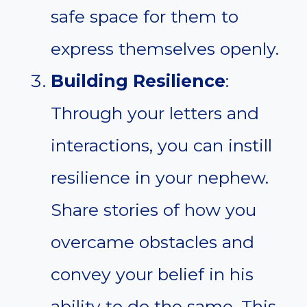
safe space for them to
express themselves openly.
Building Resilience
:
Through your letters and
interactions, you can instill
resilience in your nephew.
Share stories of how you
overcame obstacles and
convey your belief in his
ability to do the same. This