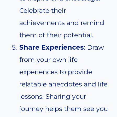
Celebrate their
achievements and remind
them of their potential.
Share Experiences
: Draw
from your own life
experiences to provide
relatable anecdotes and life
lessons. Sharing your
journey helps them see you