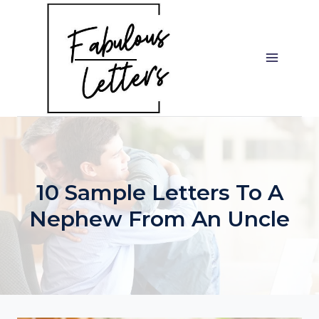
Skip
to
content
10 Sample Letters To A
Nephew From An Uncle