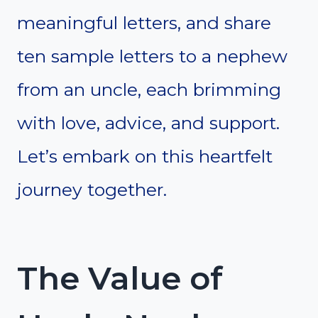
meaningful letters, and share
ten sample letters to a nephew
from an uncle, each brimming
with love, advice, and support.
Let’s embark on this heartfelt
journey together.
The Value of