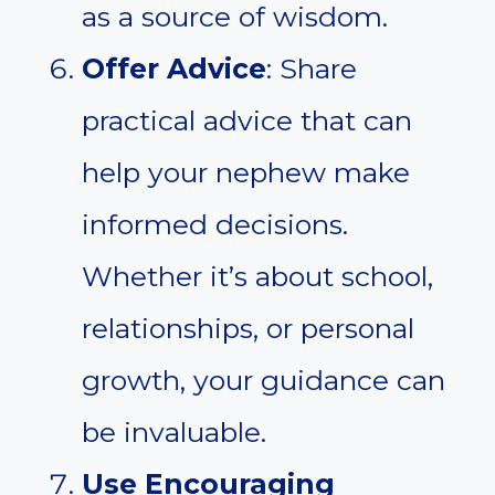
as a source of wisdom.
Offer Advice
: Share
practical advice that can
help your nephew make
informed decisions.
Whether it’s about school,
relationships, or personal
growth, your guidance can
be invaluable.
Use Encouraging