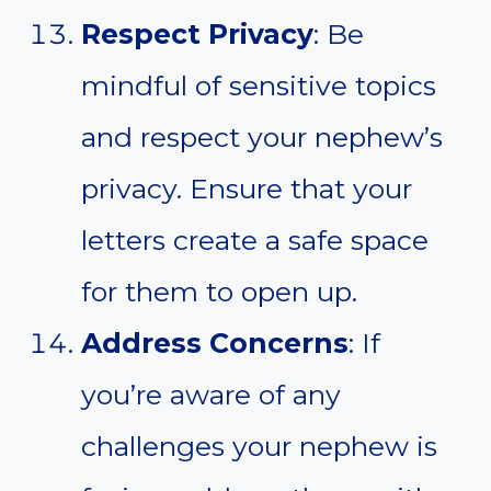
Respect Privacy
: Be
mindful of sensitive topics
and respect your nephew’s
privacy. Ensure that your
letters create a safe space
for them to open up.
Address Concerns
: If
you’re aware of any
challenges your nephew is