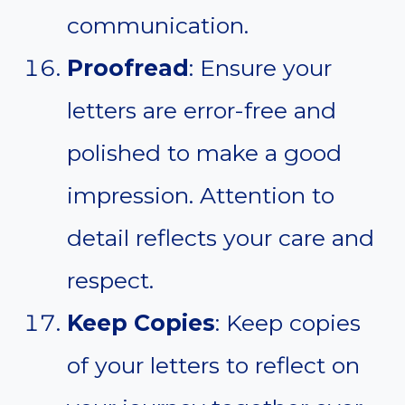
communication.
Proofread
: Ensure your
letters are error-free and
polished to make a good
impression. Attention to
detail reflects your care and
respect.
Keep Copies
: Keep copies
of your letters to reflect on