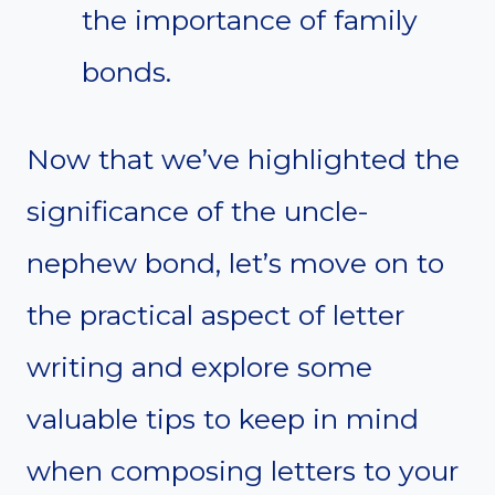
the importance of family
bonds.
Now that we’ve highlighted the
significance of the uncle-
nephew bond, let’s move on to
the practical aspect of letter
writing and explore some
valuable tips to keep in mind
when composing letters to your