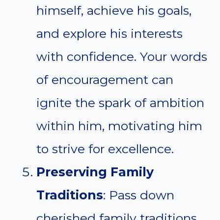
himself, achieve his goals,
and explore his interests
with confidence. Your words
of encouragement can
ignite the spark of ambition
within him, motivating him
to strive for excellence.
Preserving Family
Traditions
: Pass down
cherished family traditions