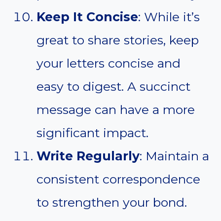
Keep It Concise
: While it’s
great to share stories, keep
your letters concise and
easy to digest. A succinct
message can have a more
significant impact.
Write Regularly
: Maintain a
consistent correspondence
to strengthen your bond.