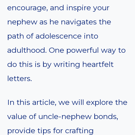
encourage, and inspire your
nephew as he navigates the
path of adolescence into
adulthood. One powerful way to
do this is by writing heartfelt
letters.
In this article, we will explore the
value of uncle-nephew bonds,
provide tips for crafting