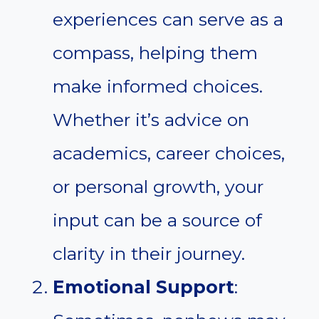
experiences can serve as a
compass, helping them
make informed choices.
Whether it’s advice on
academics, career choices,
or personal growth, your
input can be a source of
clarity in their journey.
Emotional Support
: