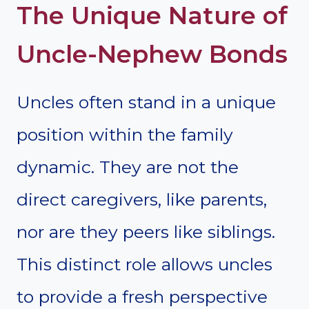
The Unique Nature of
Uncle-Nephew Bonds
Uncles often stand in a unique
position within the family
dynamic. They are not the
direct caregivers, like parents,
nor are they peers like siblings.
This distinct role allows uncles
to provide a fresh perspective