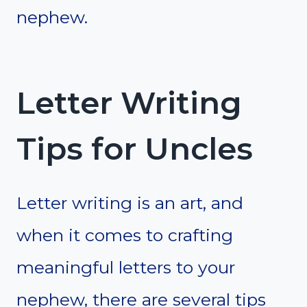
nephew.
Letter Writing
Tips for Uncles
Letter writing is an art, and
when it comes to crafting
meaningful letters to your
nephew, there are several tips