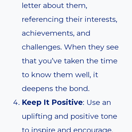
letter about them,
referencing their interests,
achievements, and
challenges. When they see
that you’ve taken the time
to know them well, it
deepens the bond.
Keep It Positive
: Use an
uplifting and positive tone
to inspire and encourage.