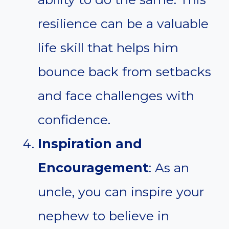
resilience can be a valuable
life skill that helps him
bounce back from setbacks
and face challenges with
confidence.
Inspiration and
Encouragement
: As an
uncle, you can inspire your
nephew to believe in