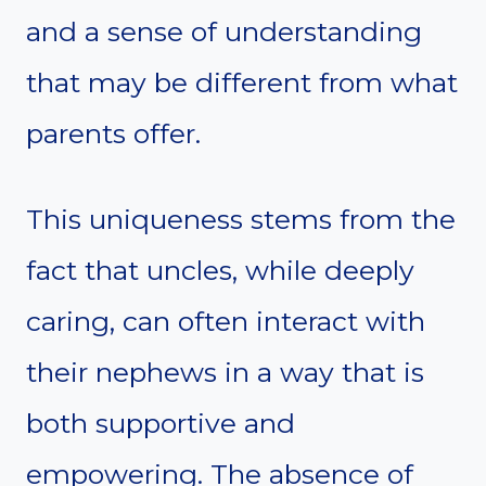
and a sense of understanding
that may be different from what
parents offer.
This uniqueness stems from the
fact that uncles, while deeply
caring, can often interact with
their nephews in a way that is
both supportive and
empowering. The absence of