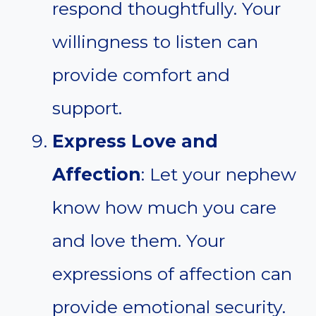
respond thoughtfully. Your
willingness to listen can
provide comfort and
support.
Express Love and
Affection
: Let your nephew
know how much you care
and love them. Your
expressions of affection can
provide emotional security.