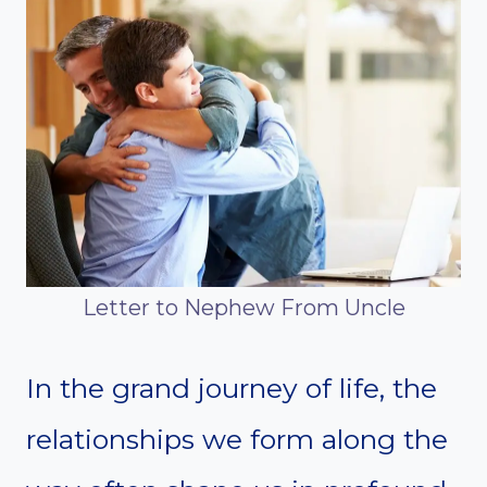
Letter to Nephew From Uncle
In the grand journey of life, the
relationships we form along the