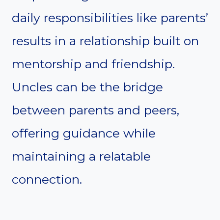
daily responsibilities like parents’
results in a relationship built on
mentorship and friendship.
Uncles can be the bridge
between parents and peers,
offering guidance while
maintaining a relatable
connection.