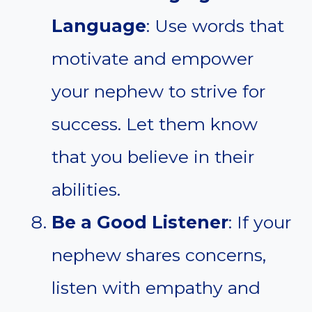
Language
: Use words that
motivate and empower
your nephew to strive for
success. Let them know
that you believe in their
abilities.
Be a Good Listener
: If your
nephew shares concerns,
listen with empathy and