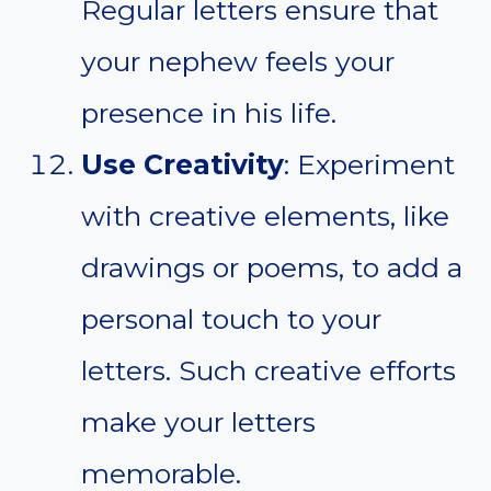
Regular letters ensure that
your nephew feels your
presence in his life.
Use Creativity
: Experiment
with creative elements, like
drawings or poems, to add a
personal touch to your
letters. Such creative efforts
make your letters
memorable.