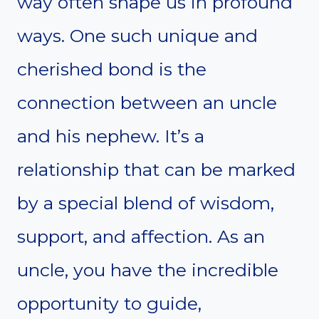
way often shape us in profound
ways. One such unique and
cherished bond is the
connection between an uncle
and his nephew. It’s a
relationship that can be marked
by a special blend of wisdom,
support, and affection. As an
uncle, you have the incredible
opportunity to guide,