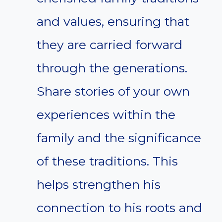
and values, ensuring that
they are carried forward
through the generations.
Share stories of your own
experiences within the
family and the significance
of these traditions. This
helps strengthen his
connection to his roots and