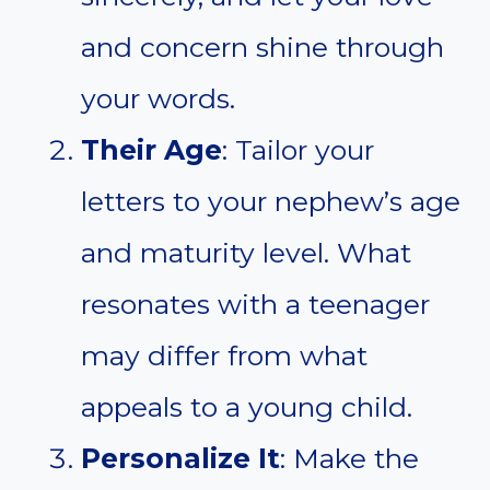
and concern shine through
your words.
Their Age
: Tailor your
letters to your nephew’s age
and maturity level. What
resonates with a teenager
may differ from what
appeals to a young child.
Personalize It
: Make the