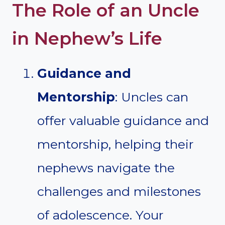
The Role of an Uncle
in Nephew’s Life
Guidance and
Mentorship
: Uncles can
offer valuable guidance and
mentorship, helping their
nephews navigate the
challenges and milestones
of adolescence. Your