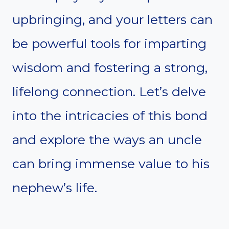
upbringing, and your letters can
be powerful tools for imparting
wisdom and fostering a strong,
lifelong connection. Let’s delve
into the intricacies of this bond
and explore the ways an uncle
can bring immense value to his
nephew’s life.