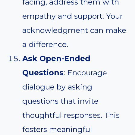
facing, address them with
empathy and support. Your
acknowledgment can make
a difference.
Ask Open-Ended
Questions
: Encourage
dialogue by asking
questions that invite
thoughtful responses. This
fosters meaningful