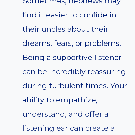
Sometimes, nephews may
find it easier to confide in
their uncles about their
dreams, fears, or problems.
Being a supportive listener
can be incredibly reassuring
during turbulent times. Your
ability to empathize,
understand, and offer a
listening ear can create a