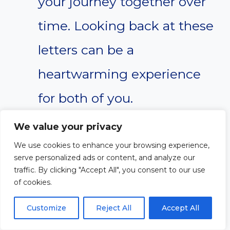
your journey together over
time. Looking back at these
letters can be a
heartwarming experience
for both of you.
We value your privacy
We hope these tips will serve as
We use cookies to enhance your browsing experience,
serve personalized ads or content, and analyze our
a foundation for creating
traffic. By clicking "Accept All", you consent to our use
of cookies.
heartfelt letters that can
positively impact your nephew’s
Customize
Reject All
Accept All