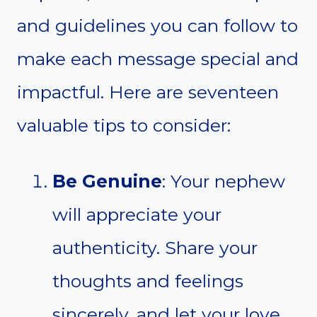
and guidelines you can follow to
make each message special and
impactful. Here are seventeen
valuable tips to consider:
Be Genuine
: Your nephew
will appreciate your
authenticity. Share your
thoughts and feelings
sincerely, and let your love