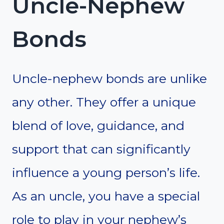
Uncle-Nephew
Bonds
Uncle-nephew bonds are unlike
any other. They offer a unique
blend of love, guidance, and
support that can significantly
influence a young person’s life.
As an uncle, you have a special
role to play in your nephew’s