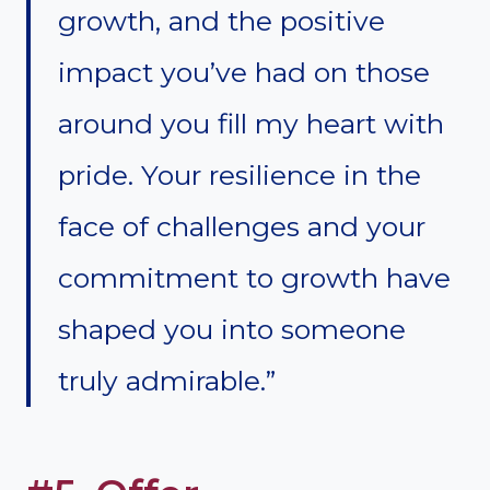
growth, and the positive
impact you’ve had on those
around you fill my heart with
pride. Your resilience in the
face of challenges and your
commitment to growth have
shaped you into someone
truly admirable.”