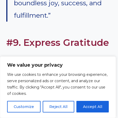
boundless joy, success, and
fulfillment.”
#9. Express Gratitude
Express gratitude for the joy and
We value your privacy
fulfillment your son has brought
We use cookies to enhance your browsing experience,
serve personalized ads or content, and analyze our
into your life. Acknowledge the
traffic. By clicking "Accept All", you consent to our use
of cookies.
role he plays in the family
Customize
Reject All
Accept All
dynamic, appreciating the