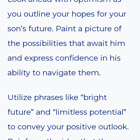
you outline your hopes for your
son’s future. Paint a picture of
the possibilities that await him
and express confidence in his
ability to navigate them.
Utilize phrases like “bright
future” and “limitless potential”
to convey your positive outlook.