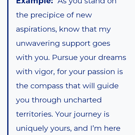
Example:
“As you stand on
the precipice of new
aspirations, know that my
unwavering support goes
with you. Pursue your dreams
with vigor, for your passion is
the compass that will guide
you through uncharted
territories. Your journey is
uniquely yours, and I’m here