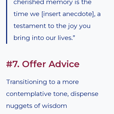
cherished memory is the
time we [insert anecdote], a
testament to the joy you
bring into our lives.”
#7. Offer Advice
Transitioning to a more
contemplative tone, dispense
nuggets of wisdom