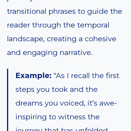
transitional phrases to guide the
reader through the temporal
landscape, creating a cohesive
and engaging narrative.
Example:
“As I recall the first
steps you took and the
dreams you voiced, it’s awe-
inspiring to witness the
journey that has unfolded.