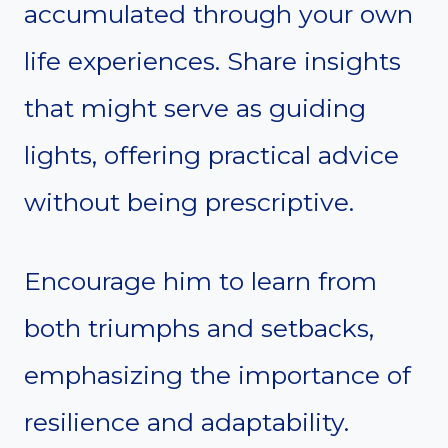
accumulated through your own
life experiences. Share insights
that might serve as guiding
lights, offering practical advice
without being prescriptive.
Encourage him to learn from
both triumphs and setbacks,
emphasizing the importance of
resilience and adaptability.