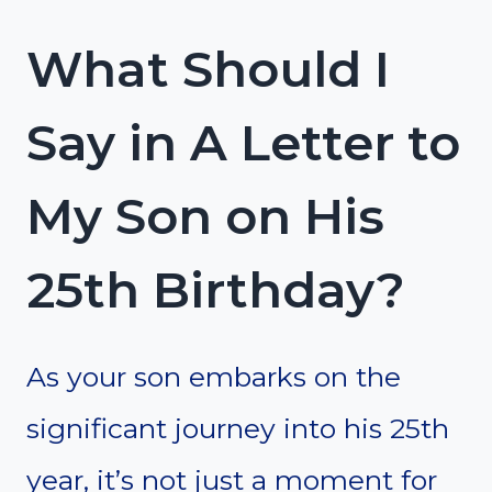
What Should I
Say in A Letter to
My Son on His
25th Birthday?
As your son embarks on the
significant journey into his 25th
year, it’s not just a moment for