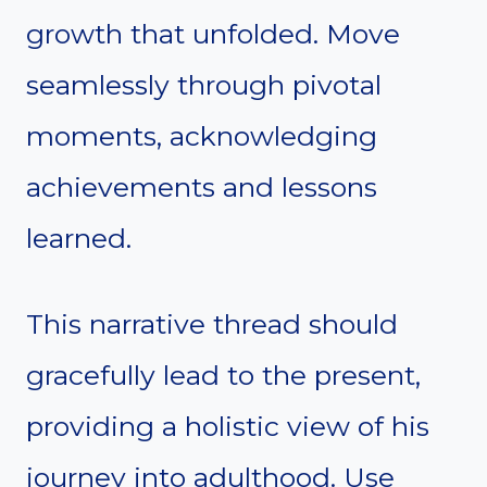
growth that unfolded. Move
seamlessly through pivotal
moments, acknowledging
achievements and lessons
learned.
This narrative thread should
gracefully lead to the present,
providing a holistic view of his
journey into adulthood. Use