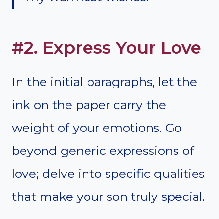
#2. Express Your Love
In the initial paragraphs, let the
ink on the paper carry the
weight of your emotions. Go
beyond generic expressions of
love; delve into specific qualities
that make your son truly special.