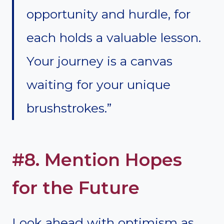
opportunity and hurdle, for
each holds a valuable lesson.
Your journey is a canvas
waiting for your unique
brushstrokes.”
#8. Mention Hopes
for the Future
Look ahead with optimism as