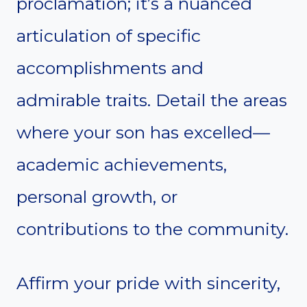
proclamation; it’s a nuanced
articulation of specific
accomplishments and
admirable traits. Detail the areas
where your son has excelled—
academic achievements,
personal growth, or
contributions to the community.
Affirm your pride with sincerity,