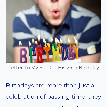
Letter To My Son On His 25th Birthday
Birthdays are more than just a
celebration of passing time; they