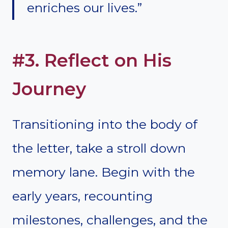
enriches our lives.”
#3. Reflect on His
Journey
Transitioning into the body of
the letter, take a stroll down
memory lane. Begin with the
early years, recounting
milestones, challenges, and the