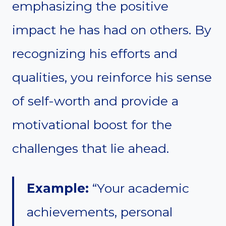
emphasizing the positive
impact he has had on others. By
recognizing his efforts and
qualities, you reinforce his sense
of self-worth and provide a
motivational boost for the
challenges that lie ahead.
Example:
“Your academic
achievements, personal