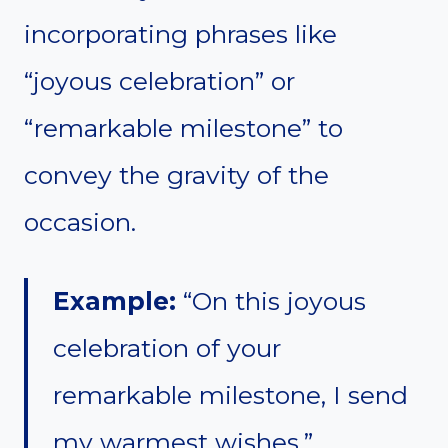
incorporating phrases like
“joyous celebration” or
“remarkable milestone” to
convey the gravity of the
occasion.
Example:
“On this joyous
celebration of your
remarkable milestone, I send
my warmest wishes.”