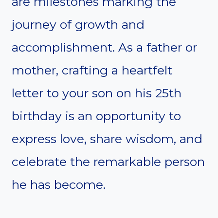
are milestones marking the
journey of growth and
accomplishment. As a father or
mother, crafting a heartfelt
letter to your son on his 25th
birthday is an opportunity to
express love, share wisdom, and
celebrate the remarkable person
he has become.