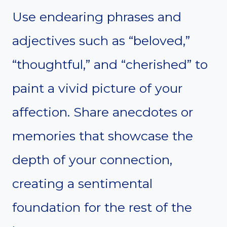
Use endearing phrases and
adjectives such as “beloved,”
“thoughtful,” and “cherished” to
paint a vivid picture of your
affection. Share anecdotes or
memories that showcase the
depth of your connection,
creating a sentimental
foundation for the rest of the