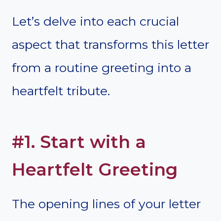
Let’s delve into each crucial
aspect that transforms this letter
from a routine greeting into a
heartfelt tribute.
#1. Start with a
Heartfelt Greeting
The opening lines of your letter