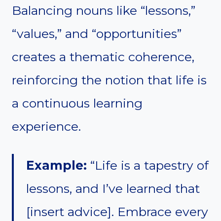
Balancing nouns like “lessons,”
“values,” and “opportunities”
creates a thematic coherence,
reinforcing the notion that life is
a continuous learning
experience.
Example:
“Life is a tapestry of
lessons, and I’ve learned that
[insert advice]. Embrace every