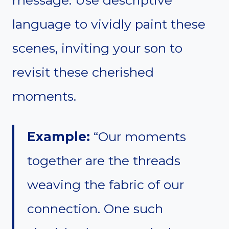
language to vividly paint these
scenes, inviting your son to
revisit these cherished
moments.
Example:
“Our moments
together are the threads
weaving the fabric of our
connection. One such