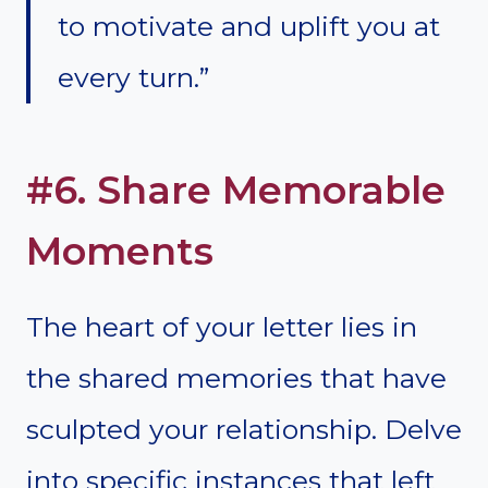
to motivate and uplift you at
every turn.”
#6. Share Memorable
Moments
The heart of your letter lies in
the shared memories that have
sculpted your relationship. Delve
into specific instances that left