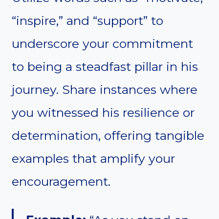
“inspire,” and “support” to
underscore your commitment
to being a steadfast pillar in his
journey. Share instances where
you witnessed his resilience or
determination, offering tangible
examples that amplify your
encouragement.