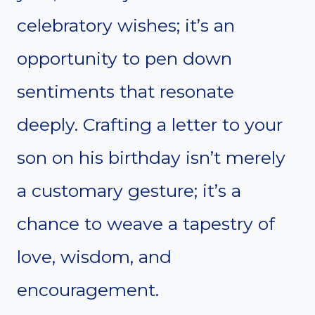
celebratory wishes; it’s an
opportunity to pen down
sentiments that resonate
deeply. Crafting a letter to your
son on his birthday isn’t merely
a customary gesture; it’s a
chance to weave a tapestry of
love, wisdom, and
encouragement.