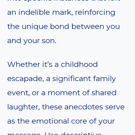
an indelible mark, reinforcing
the unique bond between you
and your son.
Whether it’s a childhood
escapade, a significant family
event, or a moment of shared
laughter, these anecdotes serve
as the emotional core of your
message. Use descriptive