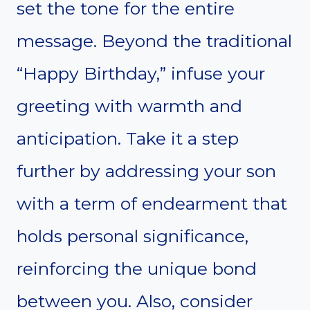
set the tone for the entire
message. Beyond the traditional
“Happy Birthday,” infuse your
greeting with warmth and
anticipation. Take it a step
further by addressing your son
with a term of endearment that
holds personal significance,
reinforcing the unique bond
between you. Also, consider