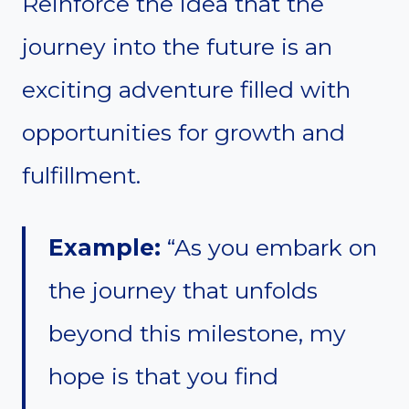
Reinforce the idea that the
journey into the future is an
exciting adventure filled with
opportunities for growth and
fulfillment.
Example:
“As you embark on
the journey that unfolds
beyond this milestone, my
hope is that you find