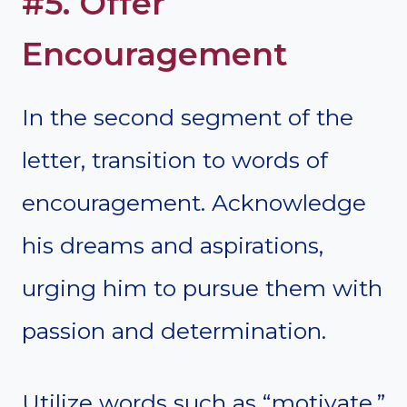
#5. Offer
Encouragement
In the second segment of the
letter, transition to words of
encouragement. Acknowledge
his dreams and aspirations,
urging him to pursue them with
passion and determination.
Utilize words such as “motivate,”