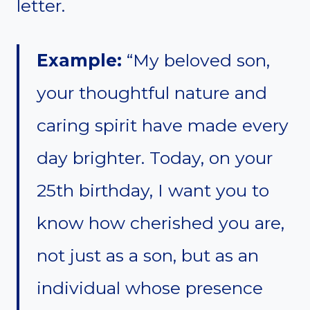
letter.
Example:
“My beloved son,
your thoughtful nature and
caring spirit have made every
day brighter. Today, on your
25th birthday, I want you to
know how cherished you are,
not just as a son, but as an
individual whose presence