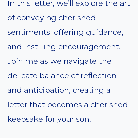
In this letter, we’ll explore the art
of conveying cherished
sentiments, offering guidance,
and instilling encouragement.
Join me as we navigate the
delicate balance of reflection
and anticipation, creating a
letter that becomes a cherished
keepsake for your son.