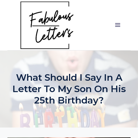
Skip
to
content
What Should I Say In A
Letter To My Son On His
25th Birthday?