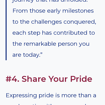
From those early milestones
to the challenges conquered,
each step has contributed to
the remarkable person you
are today.”
#4. Share Your Pride
Expressing pride is more than a