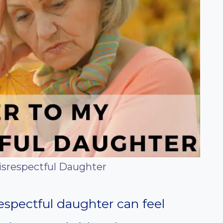
isrespectful Daughter
respectful daughter can feel