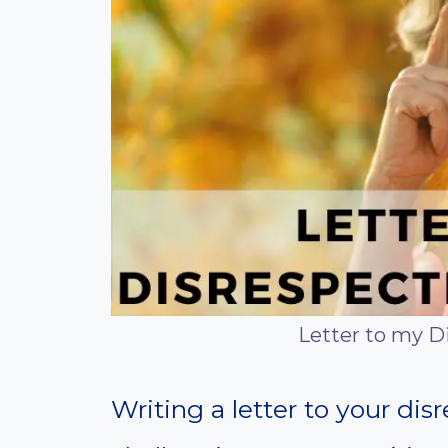
Letter to my D
Writing a letter to your dis