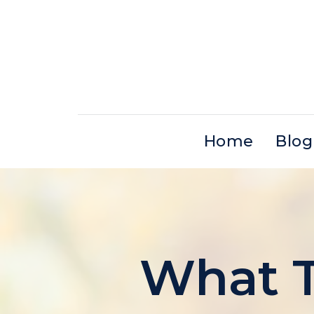
Skip
to
content
Home
Blog
What T