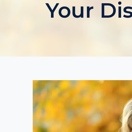
Your Di