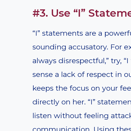
#3. Use “I” Statem
“I” statements are a powe
sounding accusatory. For ex
always disrespectful,” try, 
sense a lack of respect in o
keeps the focus on your fe
directly on her. “I” statemen
listen without feeling attac
communication. Using thes