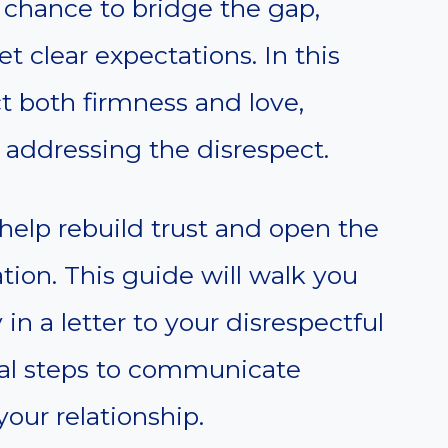
a chance to bridge the gap,
et clear expectations. In this
ct both firmness and love,
 addressing the disrespect.
help rebuild trust and open the
ion. This guide will walk you
in a letter to your disrespectful
ical steps to communicate
our relationship.