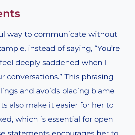
ents
rful way to communicate without
ample, instead of saying, “You’re
“I feel deeply saddened when I
ur conversations.” This phrasing
elings and avoids placing blame
ts also make it easier for her to
ked, which is essential for open
e statements encourages her to