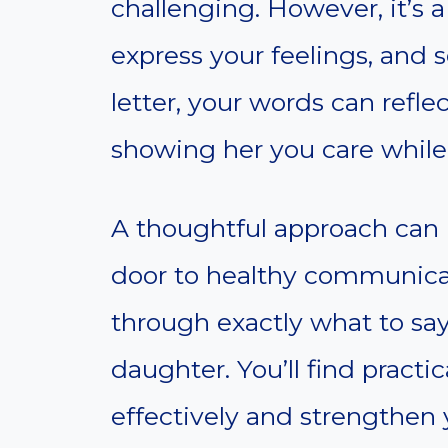
challenging. However, it’s 
express your feelings, and s
letter, your words can refle
showing her you care while
A thoughtful approach can 
door to healthy communicat
through exactly what to say 
daughter. You’ll find pract
effectively and strengthen y