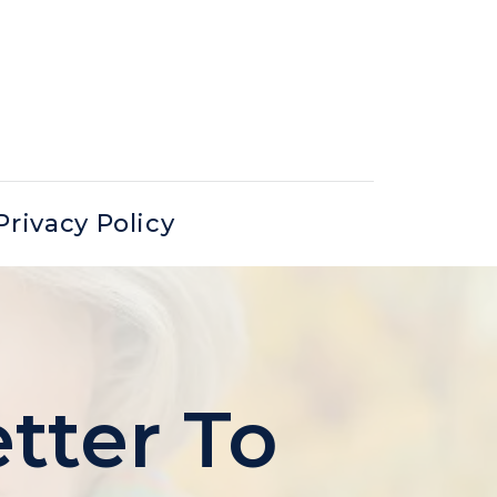
Privacy Policy
tter To