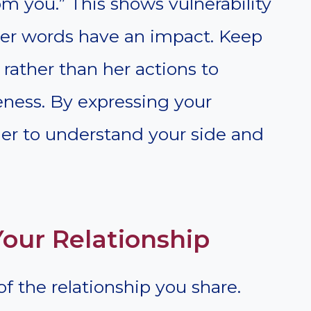
m you.” This shows vulnerability
 her words have an impact. Keep
rather than her actions to
eness. By expressing your
 her to understand your side and
our Relationship
of the relationship you share.