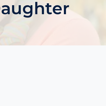
Daughter