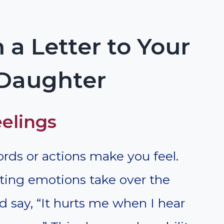
 a Letter to Your
 Daughter
eelings
rds or actions make you feel.
tting emotions take over the
d say, “It hurts me when I hear