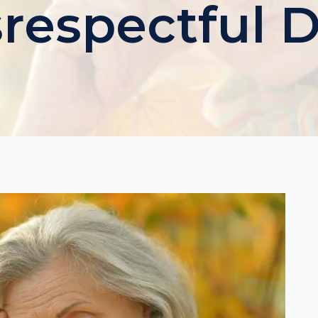
srespectful 