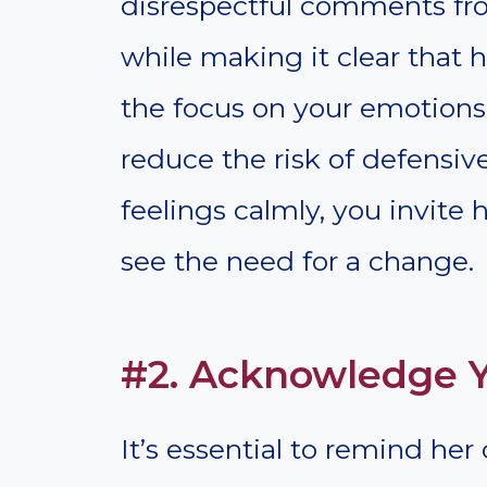
disrespectful comments fro
while making it clear that
the focus on your emotions 
reduce the risk of defensiv
feelings calmly, you invite
see the need for a change.
#2. Acknowledge Y
It’s essential to remind her 