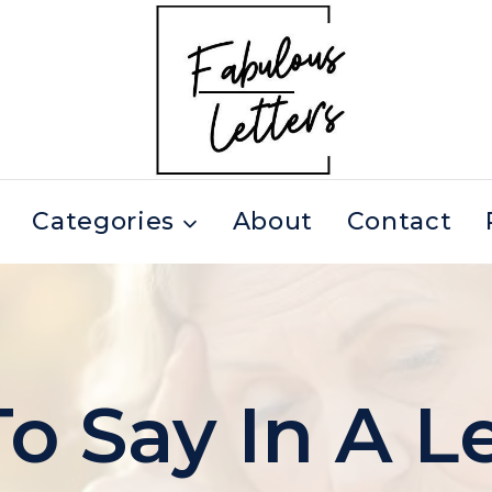
Categories
About
Contact
o Say In A Le