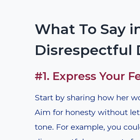
What To Say in
Disrespectful
#1. Express Your F
Start by sharing how her wo
Aim for honesty without le
tone. For example, you coul