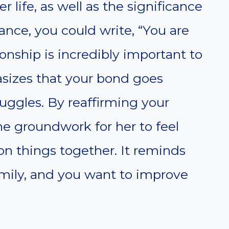
 life, as well as the significance
ance, you could write, “You are
onship is incredibly important to
sizes that your bond goes
uggles. By reaffirming your
the groundwork for her to feel
on things together. It reminds
family, and you want to improve