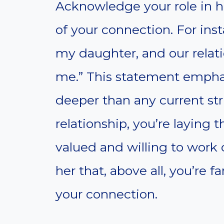
Acknowledge your role in her
of your connection. For inst
my daughter, and our relati
me.” This statement empha
deeper than any current str
relationship, you’re laying 
valued and willing to work 
her that, above all, you’re 
your connection.