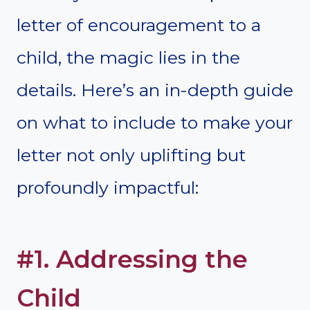
letter of encouragement to a
child, the magic lies in the
details. Here’s an in-depth guide
on what to include to make your
letter not only uplifting but
profoundly impactful:
#1. Addressing the
Child