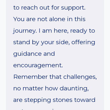
to reach out for support.
You are not alone in this
journey. I am here, ready to
stand by your side, offering
guidance and
encouragement.
Remember that challenges,
no matter how daunting,
are stepping stones toward