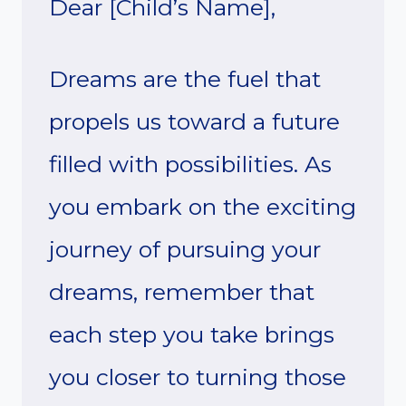
Dear [Child’s Name],
Dreams are the fuel that
propels us toward a future
filled with possibilities. As
you embark on the exciting
journey of pursuing your
dreams, remember that
each step you take brings
you closer to turning those