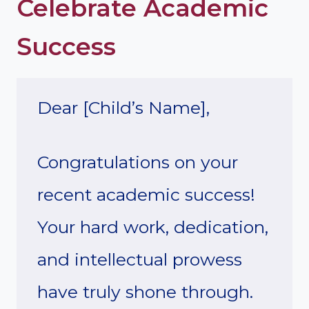
Celebrate Academic
Success
Dear [Child’s Name],
Congratulations on your
recent academic success!
Your hard work, dedication,
and intellectual prowess
have truly shone through.