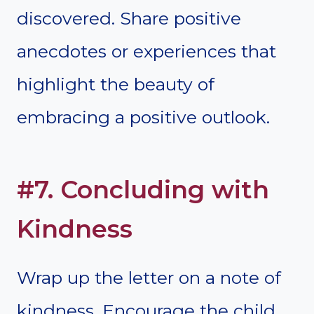
discovered. Share positive
anecdotes or experiences that
highlight the beauty of
embracing a positive outlook.
#7. Concluding with
Kindness
Wrap up the letter on a note of
kindness. Encourage the child