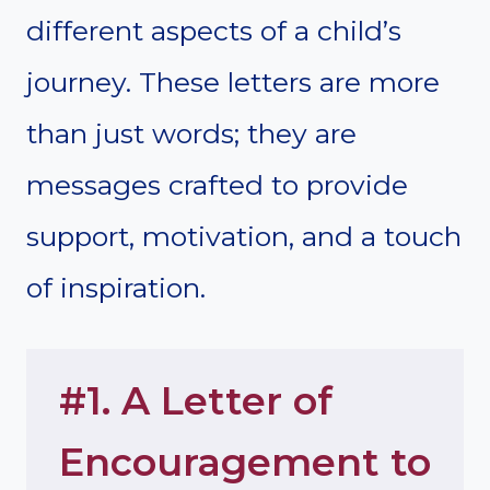
different aspects of a child’s
journey. These letters are more
than just words; they are
messages crafted to provide
support, motivation, and a touch
of inspiration.
#1. A Letter of
Encouragement to