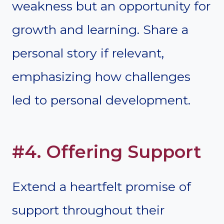
weakness but an opportunity for
growth and learning. Share a
personal story if relevant,
emphasizing how challenges
led to personal development.
#4. Offering Support
Extend a heartfelt promise of
support throughout their