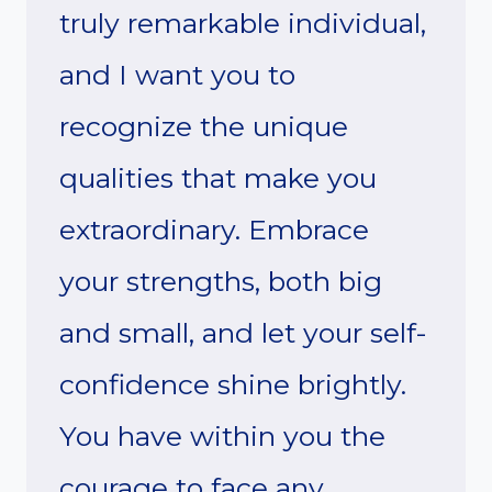
truly remarkable individual,
and I want you to
recognize the unique
qualities that make you
extraordinary. Embrace
your strengths, both big
and small, and let your self-
confidence shine brightly.
You have within you the
courage to face any