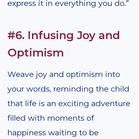
express it in everything you do.”
#6. Infusing Joy and
Optimism
Weave joy and optimism into
your words, reminding the child
that life is an exciting adventure
filled with moments of
happiness waiting to be