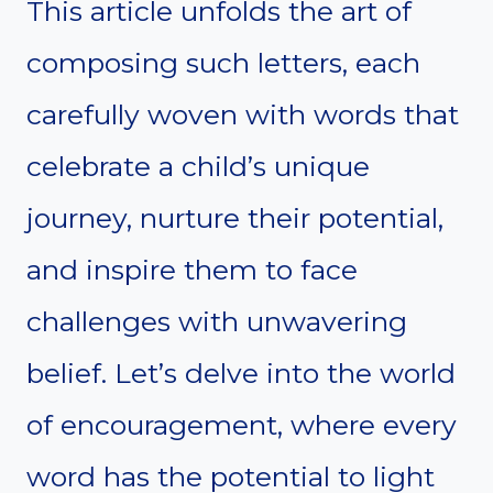
This article unfolds the art of
composing such letters, each
carefully woven with words that
celebrate a child’s unique
journey, nurture their potential,
and inspire them to face
challenges with unwavering
belief. Let’s delve into the world
of encouragement, where every
word has the potential to light