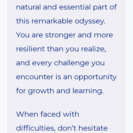
natural and essential part of
this remarkable odyssey.
You are stronger and more
resilient than you realize,
and every challenge you
encounter is an opportunity
for growth and learning.
When faced with
difficulties, don’t hesitate