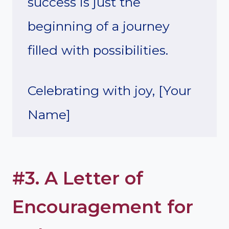
success is just the
beginning of a journey
filled with possibilities.
Celebrating with joy, [Your
Name]
#3. A Letter of
Encouragement for