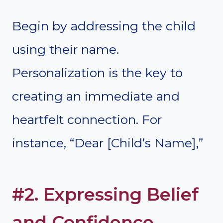
Begin by addressing the child
using their name.
Personalization is the key to
creating an immediate and
heartfelt connection. For
instance, “Dear [Child’s Name],”
#2. Expressing Belief
and Confidence