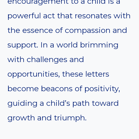
encouragement to a child is a
powerful act that resonates with
the essence of compassion and
support. In a world brimming
with challenges and
opportunities, these letters
become beacons of positivity,
guiding a child’s path toward
growth and triumph.