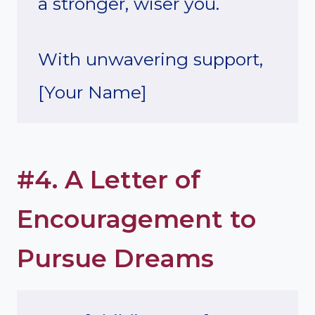
a stronger, wiser you.
With unwavering support,
[Your Name]
#4. A Letter of
Encouragement to
Pursue Dreams