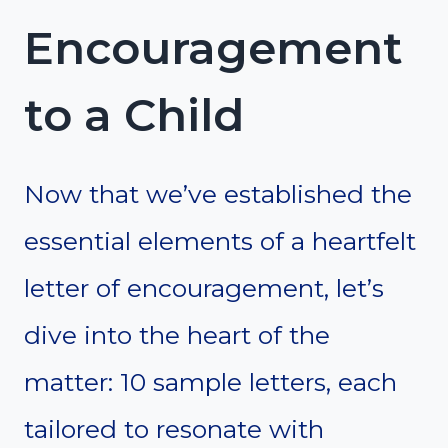
Encouragement
to a Child
Now that we’ve established the
essential elements of a heartfelt
letter of encouragement, let’s
dive into the heart of the
matter: 10 sample letters, each
tailored to resonate with