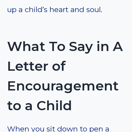
up a child’s heart and soul.
What To Say in A
Letter of
Encouragement
to a Child
When you sit down to pen a