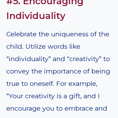
#5. Encouraging
Individuality
Celebrate the uniqueness of the
child. Utilize words like
“individuality” and “creativity” to
convey the importance of being
true to oneself. For example,
“Your creativity is a gift, and I
encourage you to embrace and