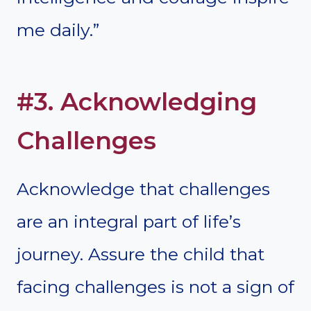
me daily.”
#3. Acknowledging
Challenges
Acknowledge that challenges
are an integral part of life’s
journey. Assure the child that
facing challenges is not a sign of