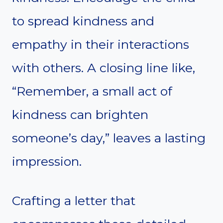
to spread kindness and
empathy in their interactions
with others. A closing line like,
“Remember, a small act of
kindness can brighten
someone’s day,” leaves a lasting
impression.
Crafting a letter that