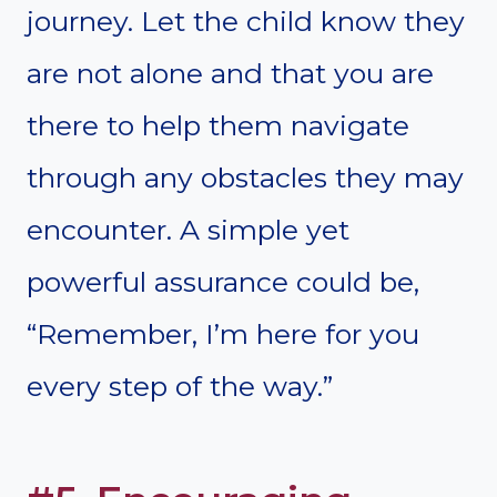
journey. Let the child know they
are not alone and that you are
there to help them navigate
through any obstacles they may
encounter. A simple yet
powerful assurance could be,
“Remember, I’m here for you
every step of the way.”