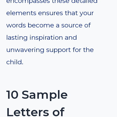
encompasses these detailed
elements ensures that your
words become a source of
lasting inspiration and
unwavering support for the
child.
10 Sample
Letters of