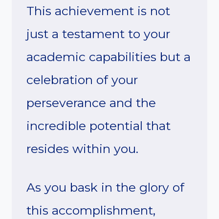
This achievement is not
just a testament to your
academic capabilities but a
celebration of your
perseverance and the
incredible potential that
resides within you.
As you bask in the glory of
this accomplishment,