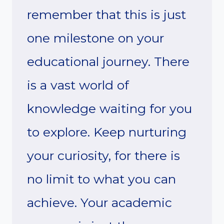
remember that this is just
one milestone on your
educational journey. There
is a vast world of
knowledge waiting for you
to explore. Keep nurturing
your curiosity, for there is
no limit to what you can
achieve. Your academic