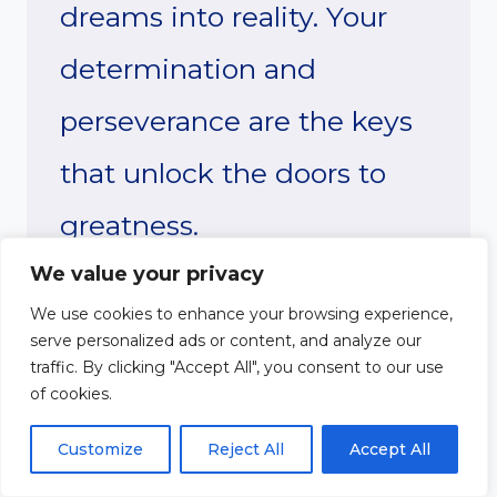
dreams into reality. Your
determination and
perseverance are the keys
that unlock the doors to
greatness.
We value your privacy
There will be obstacles
We use cookies to enhance your browsing experience,
serve personalized ads or content, and analyze our
along the way, but I have
traffic. By clicking "Accept All", you consent to our use
of cookies.
unwavering faith in your
Customize
Reject All
Accept All
ability to overcome them.