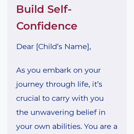
Build Self-
Confidence
Dear [Child’s Name],
As you embark on your
journey through life, it’s
crucial to carry with you
the unwavering belief in
your own abilities. You are a