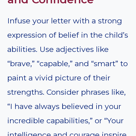
Infuse your letter with a strong
expression of belief in the child’s
abilities. Use adjectives like
“brave,” “capable,” and “smart” to
paint a vivid picture of their
strengths. Consider phrases like,
“I have always believed in your
incredible capabilities,” or “Your
intelligence and courage inspire