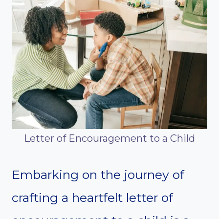
Letter of Encouragement to a Child
Embarking on the journey of
crafting a heartfelt letter of