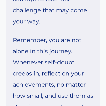
challenge that may come
your way.
Remember, you are not
alone in this journey.
Whenever self-doubt
creeps in, reflect on your
achievements, no matter
how small, and use them as