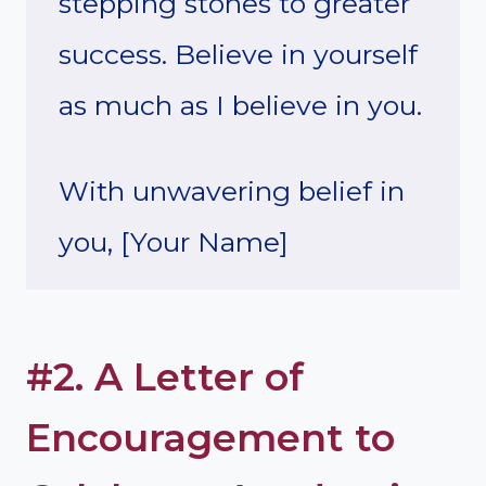
stepping stones to greater
success. Believe in yourself
as much as I believe in you.
With unwavering belief in
you, [Your Name]
#2. A Letter of
Encouragement to