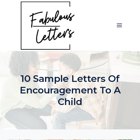
Skip
to
content
10 Sample Letters Of
Encouragement To A
Child