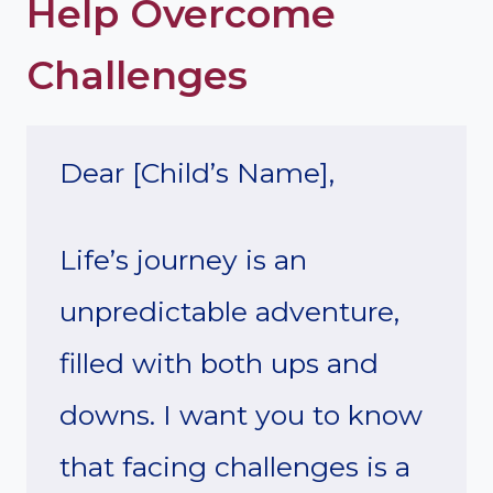
Help Overcome
Challenges
Dear [Child’s Name],
Life’s journey is an
unpredictable adventure,
filled with both ups and
downs. I want you to know
that facing challenges is a