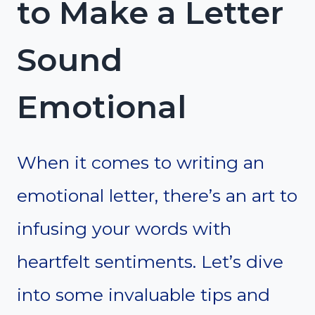
to Make a Letter
Sound
Emotional
When it comes to writing an
emotional letter, there’s an art to
infusing your words with
heartfelt sentiments. Let’s dive
into some invaluable tips and