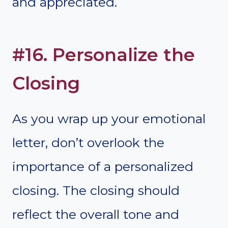
and appreciated.
#16. Personalize the
Closing
As you wrap up your emotional
letter, don’t overlook the
importance of a personalized
closing. The closing should
reflect the overall tone and