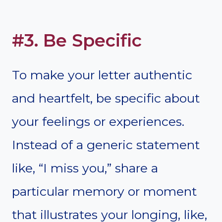
#3. Be Specific
To make your letter authentic
and heartfelt, be specific about
your feelings or experiences.
Instead of a generic statement
like, “I miss you,” share a
particular memory or moment
that illustrates your longing, like,