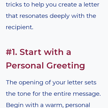
tricks to help you create a letter
that resonates deeply with the
recipient.
#1. Start with a
Personal Greeting
The opening of your letter sets
the tone for the entire message.
Begin with a warm, personal