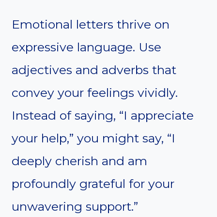
Emotional letters thrive on
expressive language. Use
adjectives and adverbs that
convey your feelings vividly.
Instead of saying, “I appreciate
your help,” you might say, “I
deeply cherish and am
profoundly grateful for your
unwavering support.”