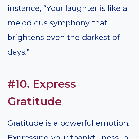
instance, “Your laughter is like a
melodious symphony that
brightens even the darkest of
days.”
#10. Express
Gratitude
Gratitude is a powerful emotion.
Expressing your thankfulness in