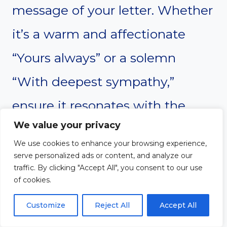
message of your letter. Whether
it’s a warm and affectionate
“Yours always” or a solemn
“With deepest sympathy,”
ensure it resonates with the
We value your privacy
recipient and reinforces your
We use cookies to enhance your browsing experience,
emotions.
serve personalized ads or content, and analyze our
traffic. By clicking "Accept All", you consent to our use
of cookies.
#17. Handwritten
Customize
Reject All
Accept All