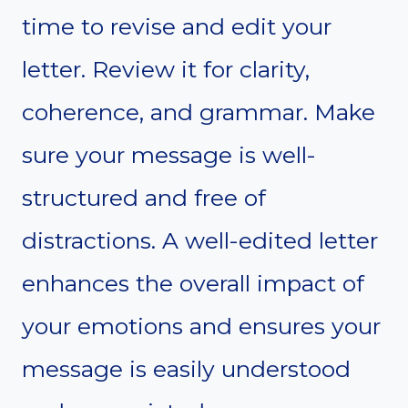
time to revise and edit your
letter. Review it for clarity,
coherence, and grammar. Make
sure your message is well-
structured and free of
distractions. A well-edited letter
enhances the overall impact of
your emotions and ensures your
message is easily understood