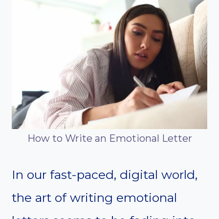
How to Write an Emotional Letter
In our fast-paced, digital world,
the art of writing emotional