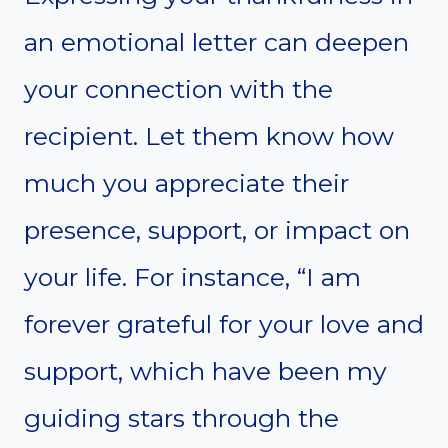
an emotional letter can deepen
your connection with the
recipient. Let them know how
much you appreciate their
presence, support, or impact on
your life. For instance, “I am
forever grateful for your love and
support, which have been my
guiding stars through the