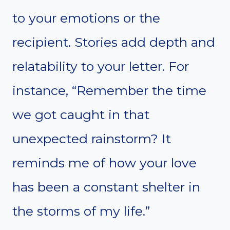
to your emotions or the
recipient. Stories add depth and
relatability to your letter. For
instance, “Remember the time
we got caught in that
unexpected rainstorm? It
reminds me of how your love
has been a constant shelter in
the storms of my life.”