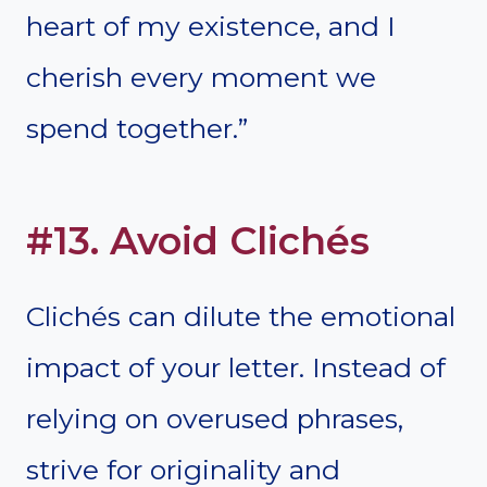
heart of my existence, and I
cherish every moment we
spend together.”
#13. Avoid Clichés
Clichés can dilute the emotional
impact of your letter. Instead of
relying on overused phrases,
strive for originality and