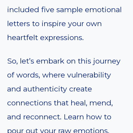
included five sample emotional
letters to inspire your own
heartfelt expressions.
So, let’s embark on this journey
of words, where vulnerability
and authenticity create
connections that heal, mend,
and reconnect. Learn how to
pour out your raw emotions,