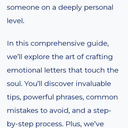
someone on a deeply personal
level.
In this comprehensive guide,
we’ll explore the art of crafting
emotional letters that touch the
soul. You’ll discover invaluable
tips, powerful phrases, common
mistakes to avoid, and a step-
by-step process. Plus, we’ve