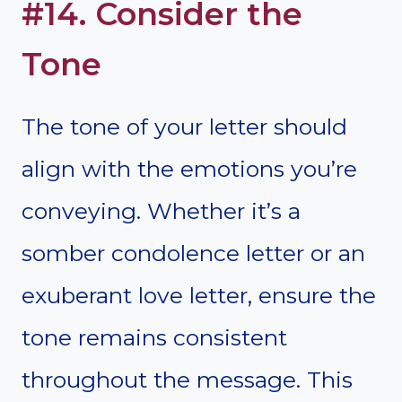
#14. Consider the
Tone
The tone of your letter should
align with the emotions you’re
conveying. Whether it’s a
somber condolence letter or an
exuberant love letter, ensure the
tone remains consistent
throughout the message. This