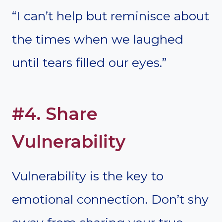
“I can’t help but reminisce about
the times when we laughed
until tears filled our eyes.”
#4. Share
Vulnerability
Vulnerability is the key to
emotional connection. Don’t shy