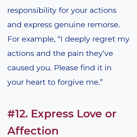
responsibility for your actions
and express genuine remorse.
For example, “I deeply regret my
actions and the pain they’ve
caused you. Please find it in
your heart to forgive me.”
#12. Express Love or
Affection