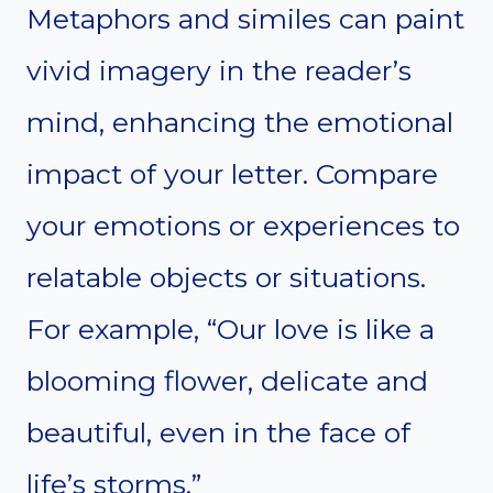
Metaphors and similes can paint
vivid imagery in the reader’s
mind, enhancing the emotional
impact of your letter. Compare
your emotions or experiences to
relatable objects or situations.
For example, “Our love is like a
blooming flower, delicate and
beautiful, even in the face of
life’s storms.”