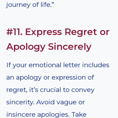
journey of life.”
#11. Express Regret or
Apology Sincerely
If your emotional letter includes
an apology or expression of
regret, it’s crucial to convey
sincerity. Avoid vague or
insincere apologies. Take