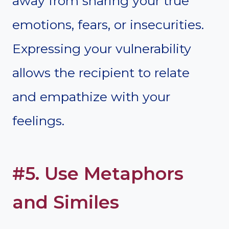
away from sharing your true
emotions, fears, or insecurities.
Expressing your vulnerability
allows the recipient to relate
and empathize with your
feelings.
#5. Use Metaphors
and Similes