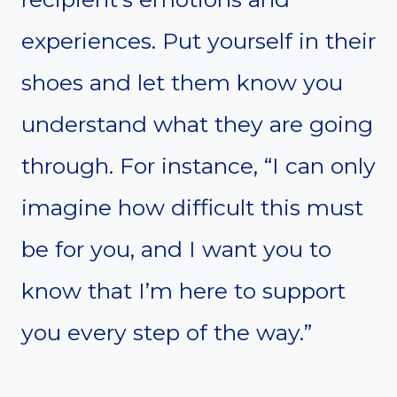
experiences. Put yourself in their
shoes and let them know you
understand what they are going
through. For instance, “I can only
imagine how difficult this must
be for you, and I want you to
know that I’m here to support
you every step of the way.”