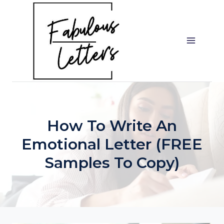
Skip
to
content
How To Write An
Emotional Letter (FREE
Samples To Copy)