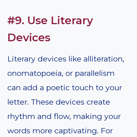
#9. Use Literary
Devices
Literary devices like alliteration,
onomatopoeia, or parallelism
can add a poetic touch to your
letter. These devices create
rhythm and flow, making your
words more captivating. For