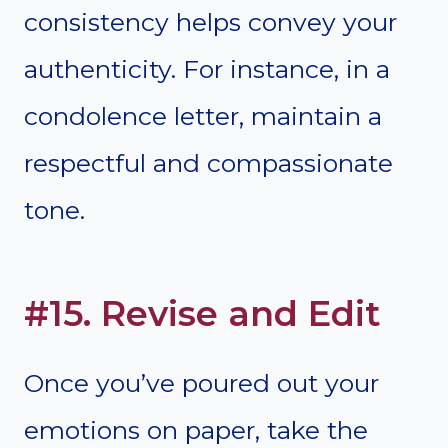
consistency helps convey your
authenticity. For instance, in a
condolence letter, maintain a
respectful and compassionate
tone.
#15. Revise and Edit
Once you’ve poured out your
emotions on paper, take the