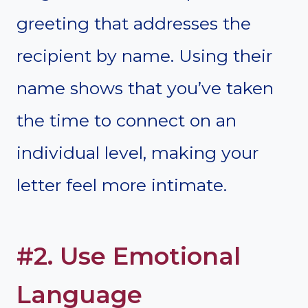
greeting that addresses the
recipient by name. Using their
name shows that you’ve taken
the time to connect on an
individual level, making your
letter feel more intimate.
#2. Use Emotional
Language