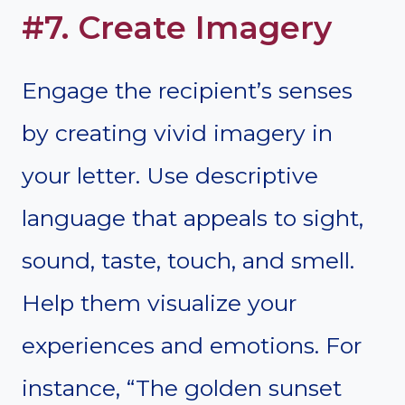
#7. Create Imagery
Engage the recipient’s senses
by creating vivid imagery in
your letter. Use descriptive
language that appeals to sight,
sound, taste, touch, and smell.
Help them visualize your
experiences and emotions. For
instance, “The golden sunset