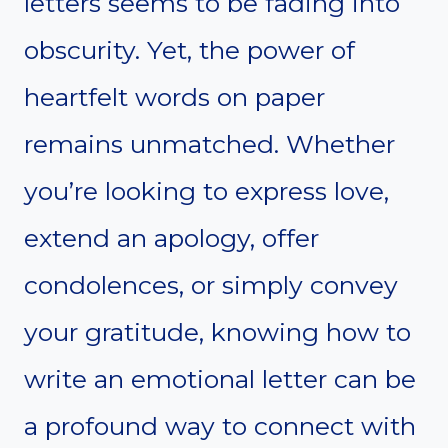
letters seems to be fading into
obscurity. Yet, the power of
heartfelt words on paper
remains unmatched. Whether
you’re looking to express love,
extend an apology, offer
condolences, or simply convey
your gratitude, knowing how to
write an emotional letter can be
a profound way to connect with