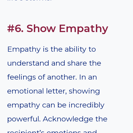
#6. Show Empathy
Empathy is the ability to
understand and share the
feelings of another. In an
emotional letter, showing
empathy can be incredibly
powerful. Acknowledge the
recipient’s emotions and