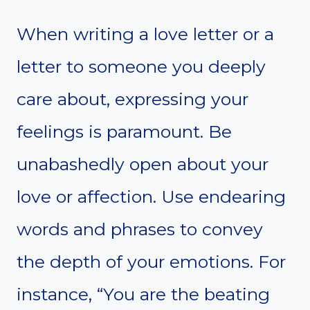
When writing a love letter or a
letter to someone you deeply
care about, expressing your
feelings is paramount. Be
unabashedly open about your
love or affection. Use endearing
words and phrases to convey
the depth of your emotions. For
instance, “You are the beating