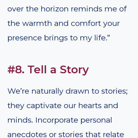
over the horizon reminds me of
the warmth and comfort your
presence brings to my life.”
#8. Tell a Story
We’re naturally drawn to stories;
they captivate our hearts and
minds. Incorporate personal
anecdotes or stories that relate