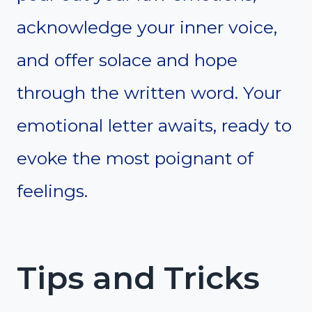
acknowledge your inner voice,
and offer solace and hope
through the written word. Your
emotional letter awaits, ready to
evoke the most poignant of
feelings.
Tips and Tricks