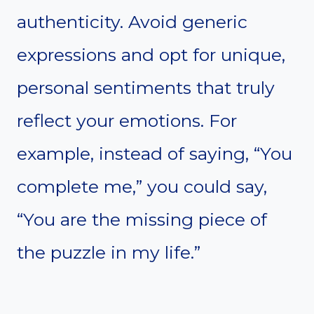
authenticity. Avoid generic
expressions and opt for unique,
personal sentiments that truly
reflect your emotions. For
example, instead of saying, “You
complete me,” you could say,
“You are the missing piece of
the puzzle in my life.”