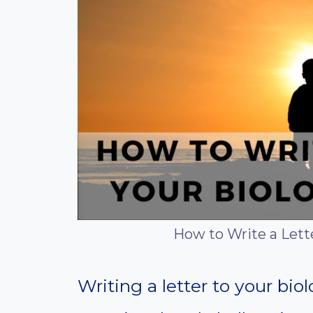
How to Write a Lette
Writing a letter to your bio