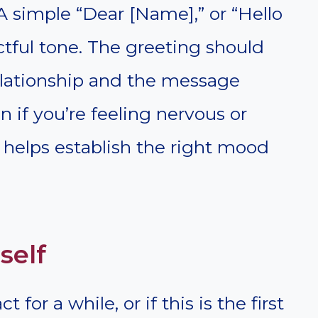
 A simple “Dear [Name],” or “Hello
ectful tone. The greeting should
relationship and the message
n if you’re feeling nervous or
 helps establish the right mood
self
 for a while, or if this is the first