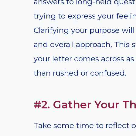
answers to long-held quest
trying to express your feeli
Clarifying your purpose will
and overall approach. This s
your letter comes across as 
than rushed or confused.
#2. Gather Your T
Take some time to reflect 