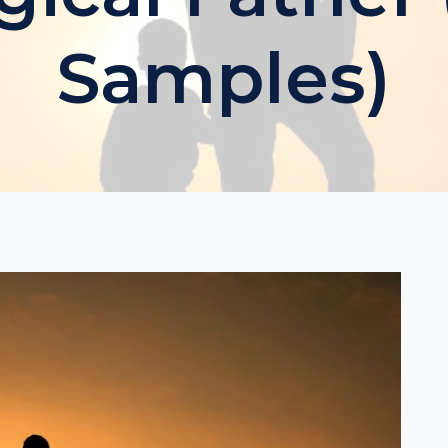
Samples)