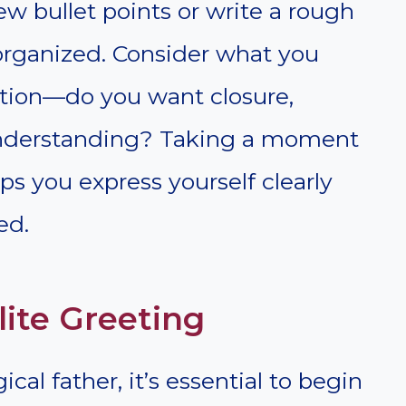
w bullet points or write a rough
 organized. Consider what you
tion—do you want closure,
n understanding? Taking a moment
ps you express yourself clearly
ed.
lite Greeting
cal father, it’s essential to begin