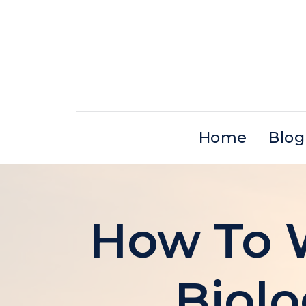
Skip
to
content
Home
Blog
How To W
Biolo