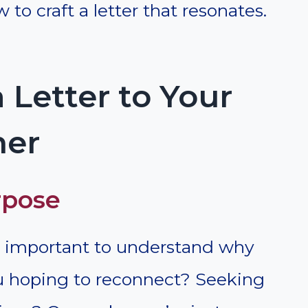
 to craft a letter that resonates.
 Letter to Your
her
rpose
t’s important to understand why
ou hoping to reconnect? Seeking