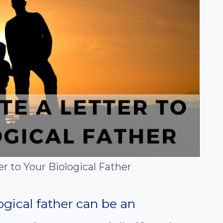
r to Your Biological Father
logical father can be an