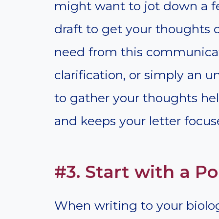
might want to jot down a fe
draft to get your thoughts
need from this communica
clarification, or simply a
to gather your thoughts hel
and keeps your letter focus
#3. Start with a Po
When writing to your biologi