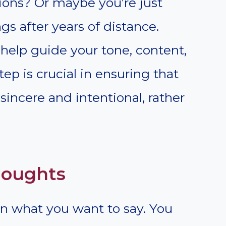
ions? Or maybe you’re just
ngs after years of distance.
 help guide your tone, content,
tep is crucial in ensuring that
sincere and intentional, rather
houghts
on what you want to say. You