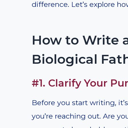
difference. Let’s explore how
How to Write a
Biological Fat
#1. Clarify Your Pu
Before you start writing, i
you’re reaching out. Are y