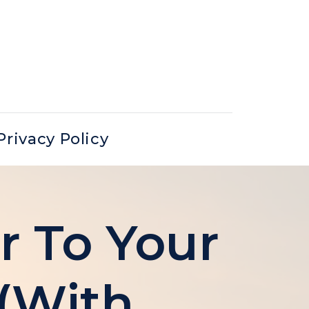
Privacy Policy
r To Your
 (with