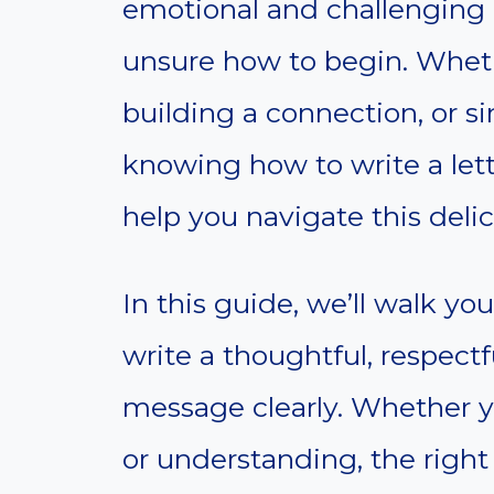
emotional and challenging e
unsure how to begin. Wheth
building a connection, or s
knowing how to write a lett
help you navigate this delic
In this guide, we’ll walk yo
write a thoughtful, respectf
message clearly. Whether you
or understanding, the right