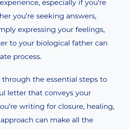
xperience, especially if you’re
er you’re seeking answers,
imply expressing your feelings,
er to your biological father can
ate process.
u through the essential steps to
ul letter that conveys your
’re writing for closure, healing,
 approach can make all the