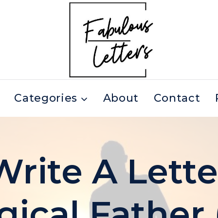
Categories
About
Contact
rite A Lette
gical Father