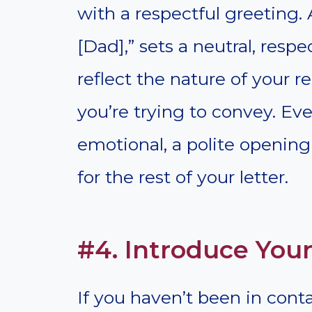
with a respectful greeting.
[Dad],” sets a neutral, resp
reflect the nature of your 
you’re trying to convey. Eve
emotional, a polite opening
for the rest of your letter.
#4. Introduce Your
If you haven’t been in contact