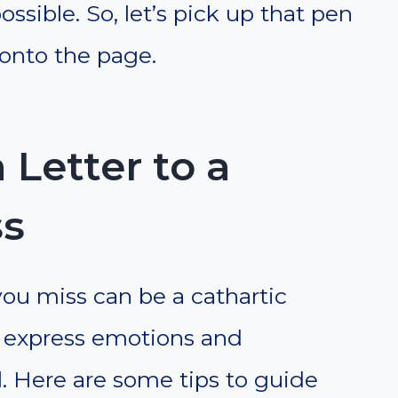
sible. So, let’s pick up that pen
 onto the page.
 Letter to a
ss
 you miss can be a cathartic
o express emotions and
. Here are some tips to guide