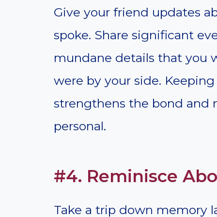
Give your friend updates abo
spoke. Share significant ev
mundane details that you w
were by your side. Keeping 
strengthens the bond and m
personal.
#4. Reminisce Ab
Take a trip down memory l