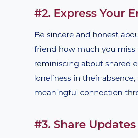
#2. Express Your 
Be sincere and honest about
friend how much you miss 
reminiscing about shared e
loneliness in their absence,
meaningful connection thr
#3. Share Update