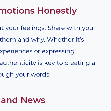
Emotions Honestly
 your feelings. Share with your
them and why. Whether it’s
xperiences or expressing
 authenticity is key to creating a
ough your words.
s and News