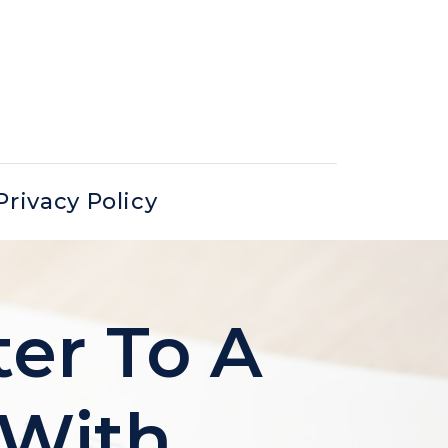
Privacy Policy
ter To A
(with