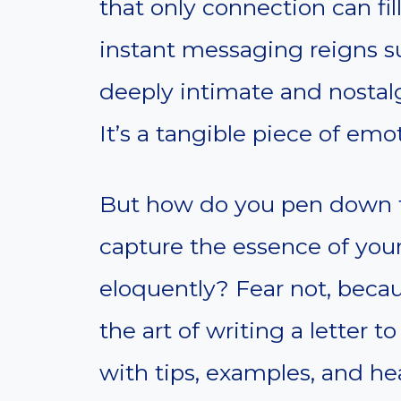
that only connection can fill
instant messaging reigns 
deeply intimate and nostalg
It’s a tangible piece of emot
But how do you pen down 
capture the essence of you
eloquently? Fear not, becaus
the art of writing a letter t
with tips, examples, and he