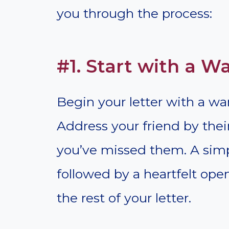
you through the process:
#1. Start with a 
Begin your letter with a wa
Address your friend by th
you’ve missed them. A simp
followed by a heartfelt ope
the rest of your letter.