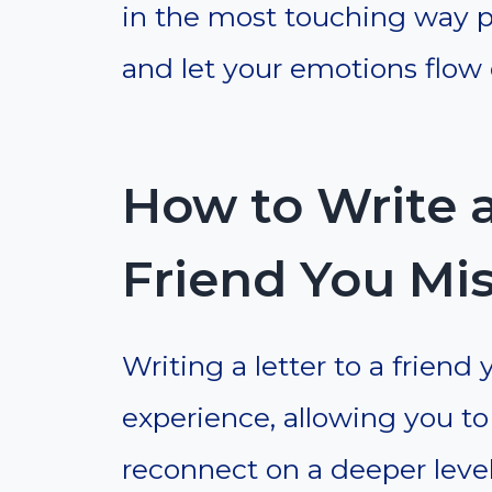
in the most touching way pos
and let your emotions flow
How to Write a
Friend You Mi
Writing a letter to a friend
experience, allowing you t
reconnect on a deeper level