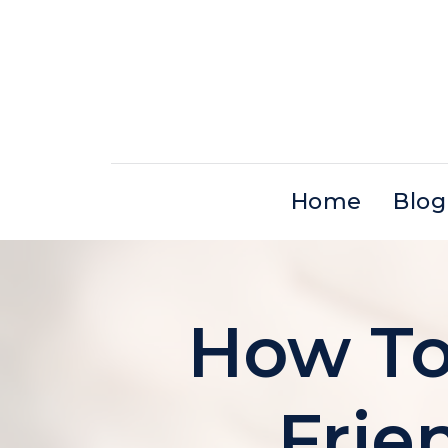
Skip
to
content
Home
Blog
How To 
Frie