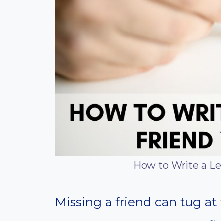
How to Write a Le
Missing a friend can tug at 