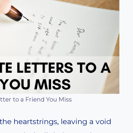
tter to a Friend You Miss
the heartstrings, leaving a void