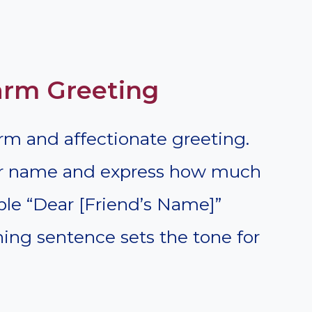
Warm Greeting
rm and affectionate greeting.
eir name and express how much
le “Dear [Friend’s Name]”
ning sentence sets the tone for