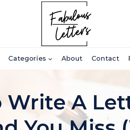
Categories
About
Contact
Write A Let
nd You Miss 