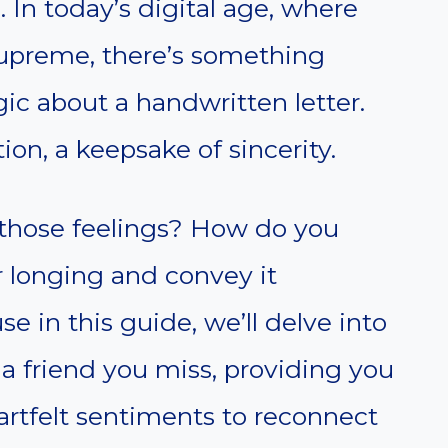
. In today’s digital age, where
supreme, there’s something
ic about a handwritten letter.
ion, a keepsake of sincerity.
those feelings? How do you
r longing and convey it
e in this guide, we’ll delve into
o a friend you miss, providing you
artfelt sentiments to reconnect