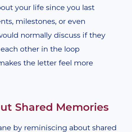
ut your life since you last
ents, milestones, or even
ould normally discuss if they
each other in the loop
akes the letter feel more
out Shared Memories
ane by reminiscing about shared