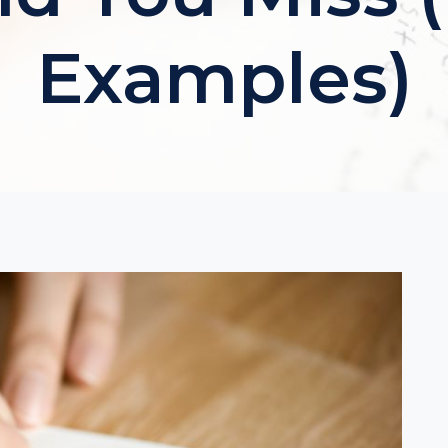
Examples)